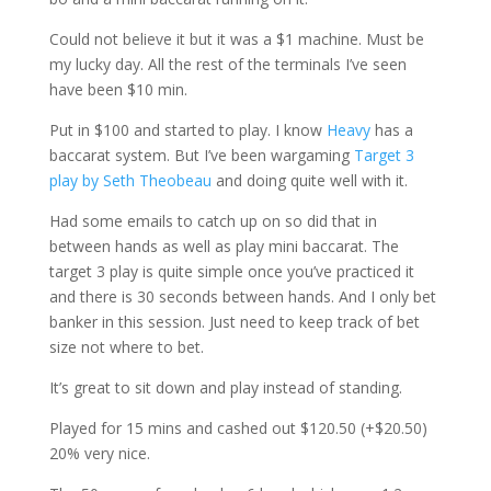
Could not believe it but it was a $1 machine. Must be
my lucky day. All the rest of the terminals I’ve seen
have been $10 min.
Put in $100 and started to play. I know
Heavy
has a
baccarat system. But I’ve been wargaming
Target 3
play by Seth Theobeau
and doing quite well with it.
Had some emails to catch up on so did that in
between hands as well as play mini baccarat. The
target 3 play is quite simple once you’ve practiced it
and there is 30 seconds between hands. And I only bet
banker in this session. Just need to keep track of bet
size not where to bet.
It’s great to sit down and play instead of standing.
Played for 15 mins and cashed out $120.50 (+$20.50)
20% very nice.