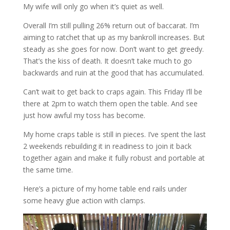
My wife will only go when it’s quiet as well.
Overall I’m still pulling 26% return out of baccarat. I’m
aiming to ratchet that up as my bankroll increases. But
steady as she goes for now. Don’t want to get greedy.
That’s the kiss of death. It doesn’t take much to go
backwards and ruin at the good that has accumulated.
Can’t wait to get back to craps again. This Friday I’ll be
there at 2pm to watch them open the table. And see
just how awful my toss has become.
My home craps table is still in pieces. I’ve spent the last
2 weekends rebuilding it in readiness to join it back
together again and make it fully robust and portable at
the same time.
Here’s a picture of my home table end rails under
some heavy glue action with clamps.