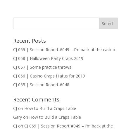
Recent Posts
CJ 069 | Session Report #049 – I’m back at the casino
CJ 068 | Halloween Party Craps 2019
CJ 067 | Some practice throws
CJ 066 | Casino Craps Hiatus for 2019
CJ 065 | Session Report #048
Recent Comments
CJ
on
How to Build a Craps Table
Gary
on
How to Build a Craps Table
CJ
on
CJ 069 | Session Report #049 – I’m back at the