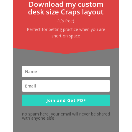
Download my custom
desk size Craps layout
(it's free)
Perfect for betting practice when you are
short on space
Join and Get PDF
no spam here, your email will never be shared
with anyone else