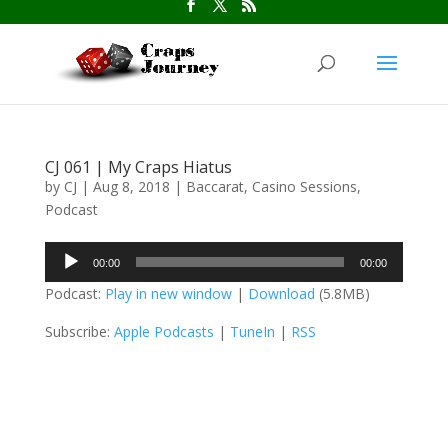
CJ 061 | My Craps Hiatus
by
CJ
|
Aug 8, 2018
|
Baccarat
,
Casino Sessions
,
Podcast
Audio
00:00
00:00
Player
Podcast:
Play in new window
|
Download
(5.8MB)
Subscribe:
Apple Podcasts
|
TuneIn
|
RSS