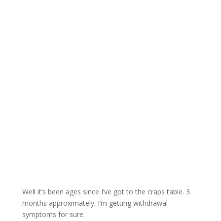
Well it’s been ages since I’ve got to the craps table. 3
months approximately. I’m getting withdrawal
symptoms for sure.