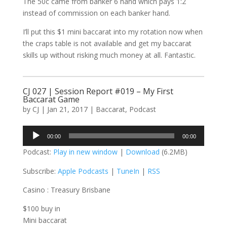
The 50c came from banker 6 hand which pays 1:2
instead of commission on each banker hand.
I’ll put this $1 mini baccarat into my rotation now when
the craps table is not available and get my baccarat
skills up without risking much money at all. Fantastic.
CJ 027 | Session Report #019 – My First
Baccarat Game
by
CJ
|
Jan 21, 2017
|
Baccarat
,
Podcast
Audio
00:00
00:00
Player
Podcast:
Play in new window
|
Download
(6.2MB)
Subscribe:
Apple Podcasts
|
TuneIn
|
RSS
Casino : Treasury Brisbane
$100 buy in
Mini baccarat