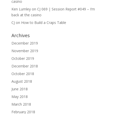
casino
Ken Lumley
on
CJ 069 | Session Report #049 – I’m
back at the casino
CJ
on
How to Build a Craps Table
Archives
December 2019
November 2019
October 2019
December 2018
October 2018
August 2018
June 2018
May 2018
March 2018
February 2018