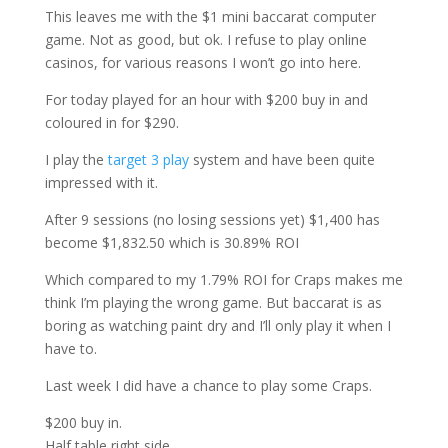
This leaves me with the $1 mini baccarat computer
game. Not as good, but ok. I refuse to play online
casinos, for various reasons I won’t go into here.
For today played for an hour with $200 buy in and
coloured in for $290.
I play the
target 3 play
system and have been quite
impressed with it.
After 9 sessions (no losing sessions yet) $1,400 has
become $1,832.50 which is 30.89% ROI
Which compared to my 1.79% ROI for Craps makes me
think I’m playing the wrong game. But baccarat is as
boring as watching paint dry and I’ll only play it when I
have to.
Last week I did have a chance to play some Craps.
$200 buy in.
Half table right side.