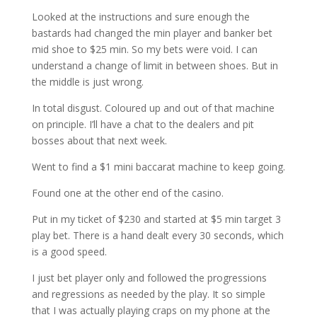
Looked at the instructions and sure enough the
bastards had changed the min player and banker bet
mid shoe to $25 min. So my bets were void. I can
understand a change of limit in between shoes. But in
the middle is just wrong.
In total disgust. Coloured up and out of that machine
on principle. I’ll have a chat to the dealers and pit
bosses about that next week.
Went to find a $1 mini baccarat machine to keep going.
Found one at the other end of the casino.
Put in my ticket of $230 and started at $5 min target 3
play bet. There is a hand dealt every 30 seconds, which
is a good speed.
I just bet player only and followed the progressions
and regressions as needed by the play. It so simple
that I was actually playing craps on my phone at the