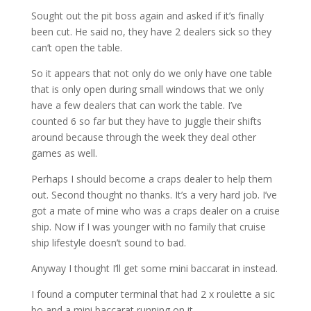
Sought out the pit boss again and asked if it’s finally
been cut. He said no, they have 2 dealers sick so they
can’t open the table.
So it appears that not only do we only have one table
that is only open during small windows that we only
have a few dealers that can work the table. I’ve
counted 6 so far but they have to juggle their shifts
around because through the week they deal other
games as well.
Perhaps I should become a craps dealer to help them
out. Second thought no thanks. It’s a very hard job. I’ve
got a mate of mine who was a craps dealer on a cruise
ship. Now if I was younger with no family that cruise
ship lifestyle doesn’t sound to bad.
Anyway I thought I’ll get some mini baccarat in instead.
I found a computer terminal that had 2 x roulette a sic
bo and a mini baccarat running on it.