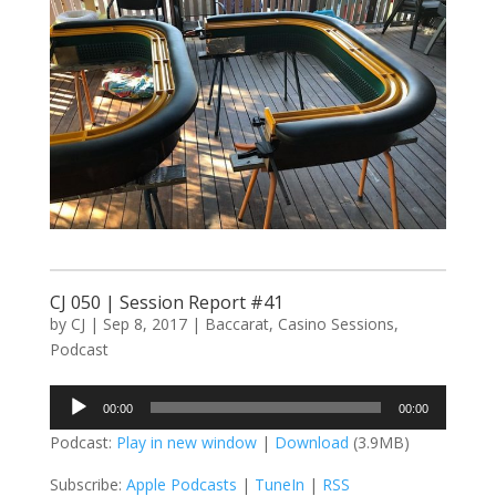
CJ 050 | Session Report #41
by
CJ
|
Sep 8, 2017
|
Baccarat
,
Casino Sessions
,
Podcast
Audio
00:00
00:00
Player
Podcast:
Play in new window
|
Download
(3.9MB)
Subscribe:
Apple Podcasts
|
TuneIn
|
RSS