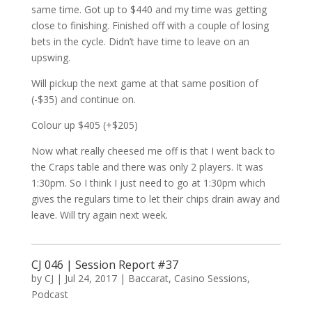
same time. Got up to $440 and my time was getting
close to finishing. Finished off with a couple of losing
bets in the cycle. Didn’t have time to leave on an
upswing.
Will pickup the next game at that same position of
(-$35) and continue on.
Colour up $405 (+$205)
Now what really cheesed me off is that I went back to
the Craps table and there was only 2 players. It was
1:30pm. So I think I just need to go at 1:30pm which
gives the regulars time to let their chips drain away and
leave. Will try again next week.
CJ 046 | Session Report #37
by
CJ
|
Jul 24, 2017
|
Baccarat
,
Casino Sessions
,
Podcast