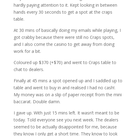
hardly paying attention to it. Kept looking in between
hands every 30 seconds to get a spot at the craps
table.
At 30 mins of basically doing my emails while playing, I
got crabby because there were still no Craps spots,
and I also come the casino to get away from doing
work for a bit.
Coloured up $370 (+$70) and went to Craps table to
chat to dealers.
Finally at 45 mins a spot opened up and I saddled up to
table and went to buy in and realised I had no cash!.
My money was on a slip of paper receipt from the mini
baccarat. Double damn.
I gave up. With just 15 mins left. It wasn’t meant to be
today. Told everyone see you next week. The dealers
seemed to be actually disappointed for me, because
they know I only get a short time. They know to look