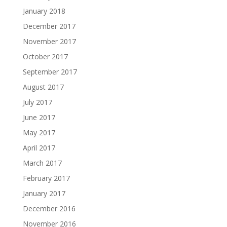
January 2018
December 2017
November 2017
October 2017
September 2017
August 2017
July 2017
June 2017
May 2017
April 2017
March 2017
February 2017
January 2017
December 2016
November 2016