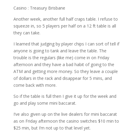
Casino : Treasury Brisbane
Another week, another full half craps table. I refuse to
squeeze in, so 5 players per half on a 12 ft table is all
they can take.
I learned that judging by player chips I can sort of tell if
anyone is going to tank and leave the table. The
trouble is the regulars (like me) come in on Friday
afternoon and they have a bad habit of going to the
ATM and getting more money. So they leave a couple
of dollars in the rack and disappear for 5 mins, and
come back with more.
So if the table is full then I give it up for the week and
go and play some mini baccarat.
I’ve also given up on the live dealers for mini baccarat
as on Friday afternoon the casino switches $10 min to
$25 min, but I’m not up to that level yet.