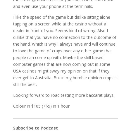
and even use your phone at the terminals.
I like the speed of the game but dislike sitting alone
tapping on a screen while at the casino without a
dealer in front of you. Seems kind of wrong. Also I
dislike that you have no connection to the outcome of
the hand. Which is why I always have and will continue
to love the game of craps over any other game that
people can come up with. Maybe the skill based
computer games that are now coming out in some
USA casinos might sway my opinion on that if they
ever get to Australia. But in my humble opinion craps is
still the best.
Looking forward to road testing more baccarat plays.
Colour in $105 (+$5) in 1 hour
Subscribe to Podcast