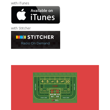
with
iTunes
with
Stitcher