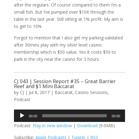
after the regulars. Of course compared to them I’m a
small fish. But I’ve pumped over $10K through the
table in the last year. Still sitting at 1% profit. My aim is
to get to 10%
Forgot to mention that I also get my parking validated
after 30mins play with my silver level casino
membership which is $50 value. Yes it costs $50 to
park in the city near the casino for 3 hours.
CJ 043 | Session Report #35 – Great Barrier
Reef and $1 Mini Baccarat
by
CJ
|
Jul 8, 2017
|
Baccarat
,
Casino Sessions
,
Podcast
Audio
00:00
00:00
Player
Podcast:
Play in new window
|
Download
(9.0MB)
Subscribe:
Apple Podcasts
|
TuneIn
|
RSS