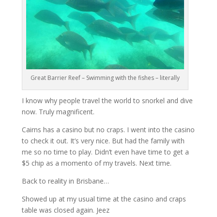
Great Barrier Reef – Swimming with the fishes – literally
I know why people travel the world to snorkel and dive
now. Truly magnificent.
Cairns has a casino but no craps. I went into the casino
to check it out. It’s very nice. But had the family with
me so no time to play. Didn’t even have time to get a
$5 chip as a momento of my travels. Next time.
Back to reality in Brisbane…
Showed up at my usual time at the casino and craps
table was closed again. Jeez