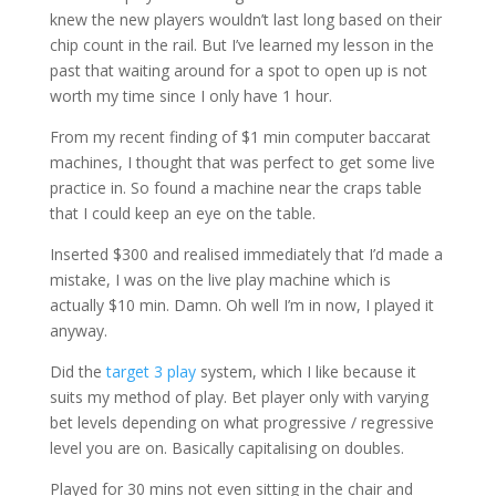
knew the new players wouldn’t last long based on their
chip count in the rail. But I’ve learned my lesson in the
past that waiting around for a spot to open up is not
worth my time since I only have 1 hour.
From my recent finding of $1 min computer baccarat
machines, I thought that was perfect to get some live
practice in. So found a machine near the craps table
that I could keep an eye on the table.
Inserted $300 and realised immediately that I’d made a
mistake, I was on the live play machine which is
actually $10 min. Damn. Oh well I’m in now, I played it
anyway.
Did the
target 3 play
system, which I like because it
suits my method of play. Bet player only with varying
bet levels depending on what progressive / regressive
level you are on. Basically capitalising on doubles.
Played for 30 mins not even sitting in the chair and