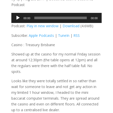
Podcast
Audio
00:00
00:00
Player
Podcast:
Play in new window
|
Download
(4.6MB)
Subscribe:
Apple Podcasts
|
TuneIn
|
RSS
Casino : Treasury Brisbane
Showed up at the casino for my normal Friday session
at around 12:30pm (the table opens at 12pm) and all
the regulars were there with the half table full. No
spots.
Looks like they were totally settled in so rather than
wait for someone to leave and not get any action in
my limited 1 hour window, I headed to the mini
baccarat computer terminals. They are spread around
the casino and even on different floors. All connected
up to a centralised live dealer.