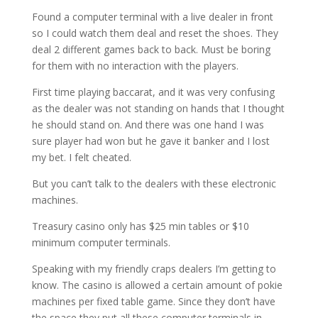
Found a computer terminal with a live dealer in front
so I could watch them deal and reset the shoes. They
deal 2 different games back to back. Must be boring
for them with no interaction with the players.
First time playing baccarat, and it was very confusing
as the dealer was not standing on hands that I thought
he should stand on. And there was one hand I was
sure player had won but he gave it banker and I lost
my bet. I felt cheated.
But you can’t talk to the dealers with these electronic
machines.
Treasury casino only has $25 min tables or $10
minimum computer terminals.
Speaking with my friendly craps dealers I’m getting to
know. The casino is allowed a certain amount of pokie
machines per fixed table game. Since they don’t have
the space they put all these computer terminals in