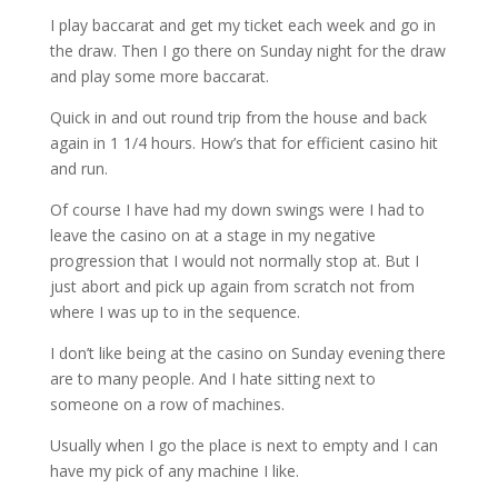
I play baccarat and get my ticket each week and go in
the draw. Then I go there on Sunday night for the draw
and play some more baccarat.
Quick in and out round trip from the house and back
again in 1 1/4 hours. How’s that for efficient casino hit
and run.
Of course I have had my down swings were I had to
leave the casino on at a stage in my negative
progression that I would not normally stop at. But I
just abort and pick up again from scratch not from
where I was up to in the sequence.
I don’t like being at the casino on Sunday evening there
are to many people. And I hate sitting next to
someone on a row of machines.
Usually when I go the place is next to empty and I can
have my pick of any machine I like.