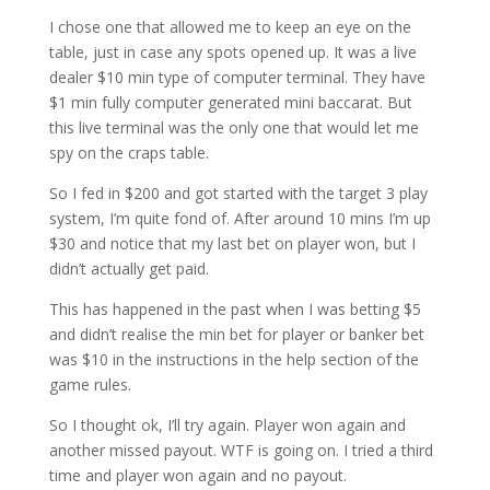
I chose one that allowed me to keep an eye on the
table, just in case any spots opened up. It was a live
dealer $10 min type of computer terminal. They have
$1 min fully computer generated mini baccarat. But
this live terminal was the only one that would let me
spy on the craps table.
So I fed in $200 and got started with the target 3 play
system, I’m quite fond of. After around 10 mins I’m up
$30 and notice that my last bet on player won, but I
didn’t actually get paid.
This has happened in the past when I was betting $5
and didn’t realise the min bet for player or banker bet
was $10 in the instructions in the help section of the
game rules.
So I thought ok, I’ll try again. Player won again and
another missed payout. WTF is going on. I tried a third
time and player won again and no payout.