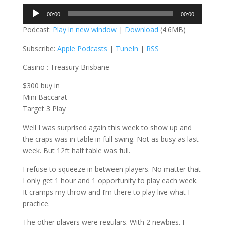
Audio
00:00
00:00
Player
Podcast:
Play in new window
|
Download
(4.6MB)
Subscribe:
Apple Podcasts
|
TuneIn
|
RSS
Casino : Treasury Brisbane
$300 buy in
Mini Baccarat
Target 3 Play
Well I was surprised again this week to show up and
the craps was in table in full swing. Not as busy as last
week. But 12ft half table was full.
I refuse to squeeze in between players. No matter that
I only get 1 hour and 1 opportunity to play each week.
It cramps my throw and I’m there to play live what I
practice.
The other players were regulars. With 2 newbies. I