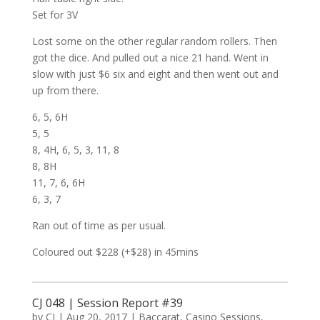
Set for 3V
Lost some on the other regular random rollers. Then
got the dice. And pulled out a nice 21 hand. Went in
slow with just $6 six and eight and then went out and
up from there.
6, 5, 6H
5, 5
8, 4H, 6, 5, 3, 11, 8
8, 8H
11, 7, 6, 6H
6, 3, 7
Ran out of time as per usual.
Coloured out $228 (+$28) in 45mins
CJ 048 | Session Report #39
by
CJ
|
Aug 20, 2017
|
Baccarat
,
Casino Sessions
,