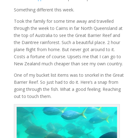
Something different this week.
Took the family for some time away and travelled
through the week to Cairns in far North Queensland at
the top of Australia to see the Great Barrier Reef and
the Daintree rainforest. Such a beautiful place. 2 hour
plane flight from home. But never got around to it.
Costs a fortune of course. Upsets me that I can go to
New Zealand much cheaper than see my own country.
One of my bucket list items was to snorkel in the Great
Barrier Reef. So just had to do it. Here’s a snap from
going through the fish. What a good feeling. Reaching
out to touch them.