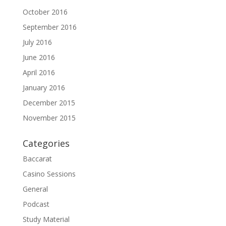
October 2016
September 2016
July 2016
June 2016
April 2016
January 2016
December 2015
November 2015
Categories
Baccarat
Casino Sessions
General
Podcast
Study Material