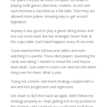
playing multi games (baccarat, roulette, sic bo) and
each terminal is classified as a full table. Then they are
allowed more pokies. Amazing way to get around
legislation.
Anyway it was good to play a game sitting down. And
test out some basic line bet strategies faster than at
the craps table. Each hand happens every 45 seconds.
I have watched the full baccarat tables and even
watching it is painful. These idiot players squeezing the
cards and taking 1 minute to reveal the card they’ve
been dealt. I just want to reach over and turn the damn
thing over for them. What a joke.
Trying out a trend / anti trend strategy coupled with a
win and loss progression and regression.
Got down to $25 then back up again, didn’t follow my
strategy properly as I kept getting lost in my position in
the strategy until I realised you could write stuff down