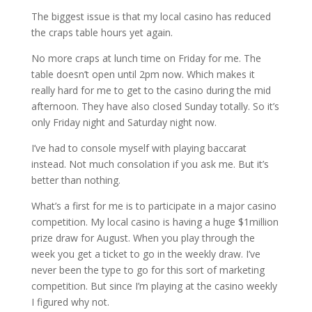
The biggest issue is that my local casino has reduced
the craps table hours yet again.
No more craps at lunch time on Friday for me. The
table doesn’t open until 2pm now. Which makes it
really hard for me to get to the casino during the mid
afternoon. They have also closed Sunday totally. So it’s
only Friday night and Saturday night now.
I’ve had to console myself with playing baccarat
instead. Not much consolation if you ask me. But it’s
better than nothing.
What’s a first for me is to participate in a major casino
competition. My local casino is having a huge $1million
prize draw for August. When you play through the
week you get a ticket to go in the weekly draw. I’ve
never been the type to go for this sort of marketing
competition. But since I’m playing at the casino weekly
I figured why not.