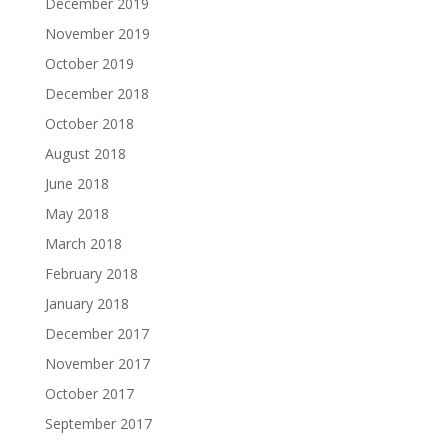
December 2019
November 2019
October 2019
December 2018
October 2018
August 2018
June 2018
May 2018
March 2018
February 2018
January 2018
December 2017
November 2017
October 2017
September 2017