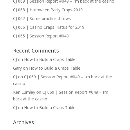
CJ 069 | Session Report #049 – I’m back at the casino
CJ 068 | Halloween Party Craps 2019
CJ 067 | Some practice throws
CJ 066 | Casino Craps Hiatus for 2019
CJ 065 | Session Report #048
Recent Comments
CJ
on
How to Build a Craps Table
Gary
on
How to Build a Craps Table
CJ
on
CJ 069 | Session Report #049 – I’m back at the
casino
Ken Lumley
on
CJ 069 | Session Report #049 – I’m
back at the casino
CJ
on
How to Build a Craps Table
Archives