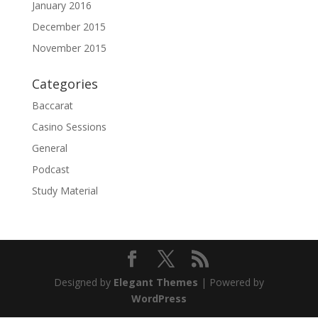
January 2016
December 2015
November 2015
Categories
Baccarat
Casino Sessions
General
Podcast
Study Material
Designed by
Elegant Themes
| Powered by
WordPress