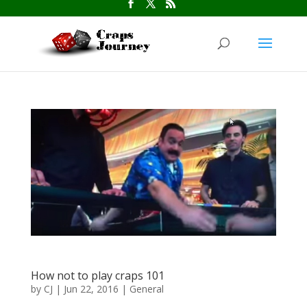
How not to play craps 101
by
CJ
|
Jun 22, 2016
|
General