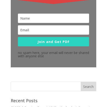
Join and Get PDF
no spam here, your email will never be shared
with anyone else
Recent Posts