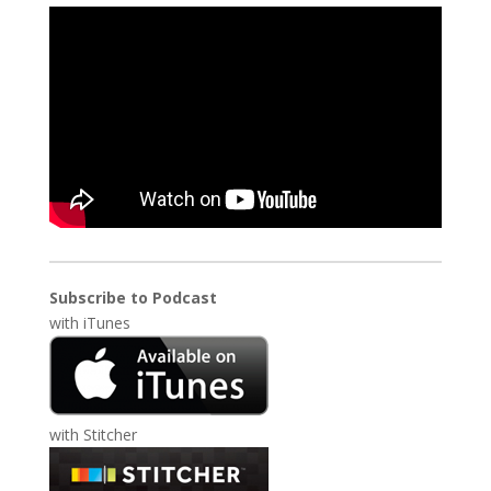
Subscribe to Podcast
with
iTunes
with
Stitcher