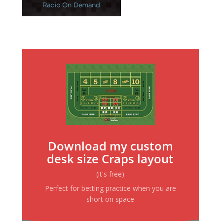
Download my custom
desk size Craps layout
(it's free)
Perfect for betting practice when you are
short on space