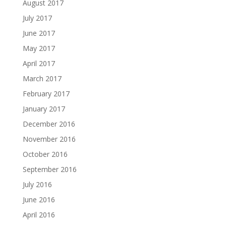
August 2017
July 2017
June 2017
May 2017
April 2017
March 2017
February 2017
January 2017
December 2016
November 2016
October 2016
September 2016
July 2016
June 2016
April 2016