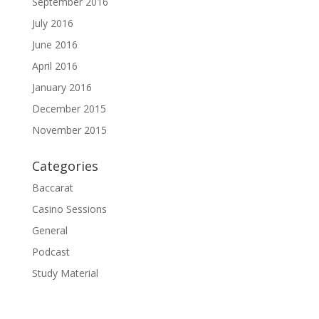
September 2016
July 2016
June 2016
April 2016
January 2016
December 2015
November 2015
Categories
Baccarat
Casino Sessions
General
Podcast
Study Material