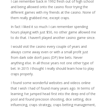
I can remember back in 1992 fresh out of high school
and being allowed onto the casino floor trying the
different games with my friends at the casino. None of
them really grabbed me, except craps.
In fact I liked it so much I can remember spending
hours playing with just $50, no other game allowed me
to do that. I haven’t played another casino game since.
I would visit the casino every couple of years and
always come away even or with a small profit just
from dark side don’t pass (DP) line bets. Never
anything else. In all those years not one other type of
bet. In 2015 I thought I really should learn how to play
craps properly.
I found some wonderful websites and videos online
that I wish I had of found many years ago. In terms of
learning I’ve jumped head first into the deep end of the
pool and found precision shooting, dice setting, dice
influencing, craps strategy, craps betting management,