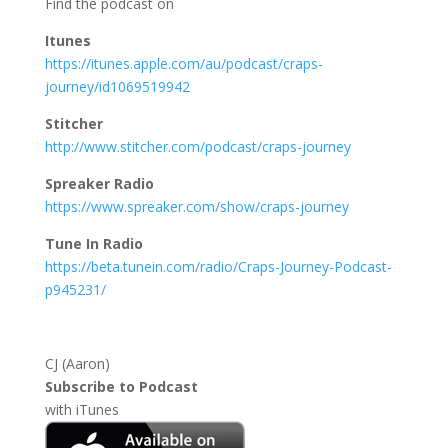
Find the podcast on
Itunes
https://itunes.apple.com/au/podcast/craps-
journey/id1069519942
Stitcher
http://www.stitcher.com/podcast/craps-journey
Spreaker Radio
https://www.spreaker.com/show/craps-journey
Tune In Radio
https://beta.tunein.com/radio/Craps-Journey-Podcast-
p945231/
CJ (Aaron)
Subscribe to Podcast
with
iTunes