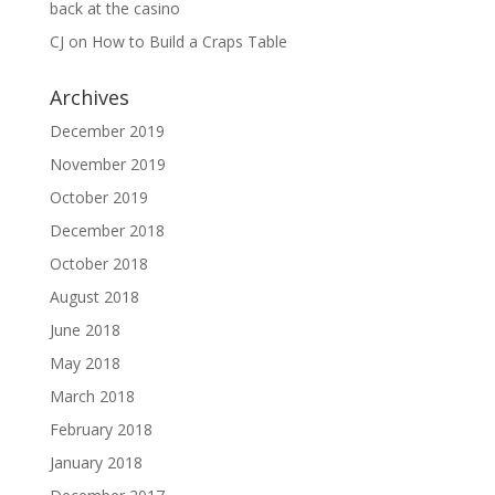
back at the casino
CJ
on
How to Build a Craps Table
Archives
December 2019
November 2019
October 2019
December 2018
October 2018
August 2018
June 2018
May 2018
March 2018
February 2018
January 2018