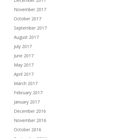
December 2017
November 2017
October 2017
September 2017
August 2017
July 2017
June 2017
May 2017
April 2017
March 2017
February 2017
January 2017
December 2016
November 2016
October 2016