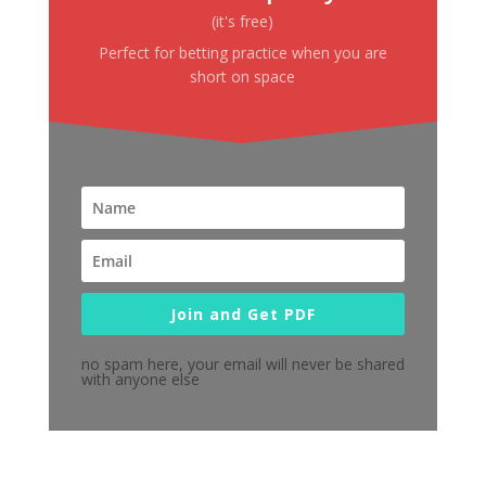
(it's free)
Perfect for betting practice when you are
short on space
Join and Get PDF
no spam here, your email will never be shared
with anyone else