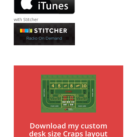
with
Stitcher
Download my custom
desk size Craps layout