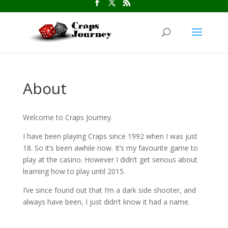
About
Welcome to Craps Journey.
I have been playing Craps since 1992 when I was just
18. So it’s been awhile now. It’s my favourite game to
play at the casino. However I didn’t get serious about
learning how to play until 2015.
I’ve since found out that I’m a dark side shooter, and
always have been, I just didn’t know it had a name.