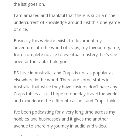
the list goes on.
I am amazed and thankful that there is such a niche
undercurrent of knowledge around just this one game
of dice.
Basically this website exists to document my
adventure into the world of craps, my favourite game,
from complete novice to eventual mastery. Let’s see
how far the rabbit hole goes.
PS I live in Australia, and Craps is not as popular as
elsewhere in the world. There are some states in
Australia that while they have casinos don’t have any
Craps tables at all. I hope to one day travel the world
and experience the different casinos and Craps tables.
I’ve been podcasting for a very long time across my
hobbies and businesses and it gives me another
avenue to share my journey in audio and video.