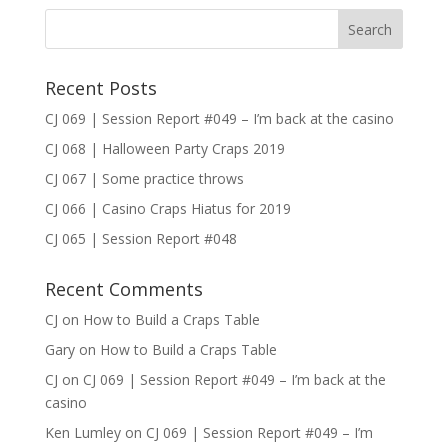
Recent Posts
CJ 069 | Session Report #049 – I’m back at the casino
CJ 068 | Halloween Party Craps 2019
CJ 067 | Some practice throws
CJ 066 | Casino Craps Hiatus for 2019
CJ 065 | Session Report #048
Recent Comments
CJ
on
How to Build a Craps Table
Gary
on
How to Build a Craps Table
CJ
on
CJ 069 | Session Report #049 – I’m back at the
casino
Ken Lumley
on
CJ 069 | Session Report #049 – I’m