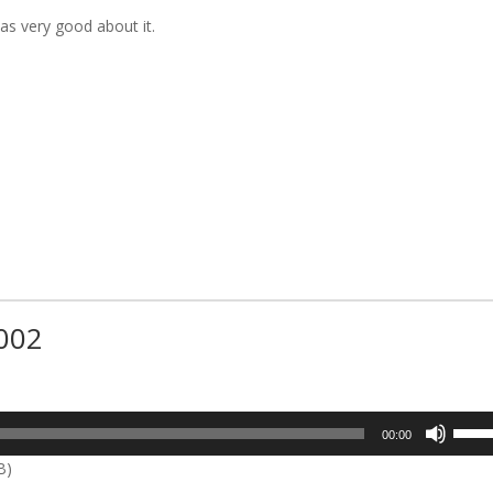
as very good about it.
#002
Use
00:00
Up/D
B)
Arrow