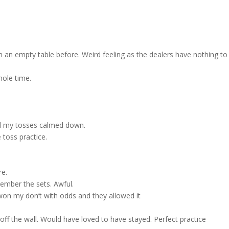
to
incre
or
decre
 an empty table before. Weird feeling as the dealers have nothing to
volum
hole time.
til my tosses calmed down.
 toss practice.
re.
emember the sets. Awful.
 won my don’t with odds and they allowed it
 off the wall. Would have loved to have stayed. Perfect practice