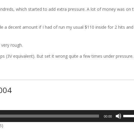
ndreds, which started to add extra pressure. A lot of money was on 
a decent amount if I had of run my usual $110 inside for 2 hits and
 very rough.
s (3V equivalent). But set it wrong quite a few times under pressure.
#004
t
Use
00:00
Up/D
B)
Arrow
keys