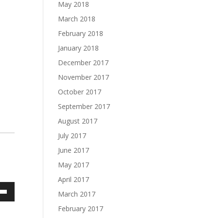
May 2018
March 2018
February 2018
January 2018
December 2017
November 2017
October 2017
September 2017
August 2017
July 2017
June 2017
May 2017
April 2017
March 2017
own
February 2017