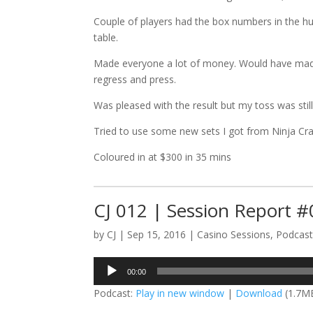
Couple of players had the box numbers in the hu
table.
Made everyone a lot of money. Would have made 
regress and press.
Was pleased with the result but my toss was still
Tried to use some new sets I got from Ninja Crap
Coloured in at $300 in 35 mins
CJ 012 | Session Report 
by
CJ
|
Sep 15, 2016
|
Casino Sessions
,
Podcas
Audio
00:00
Player
Podcast:
Play in new window
|
Download
(1.7M