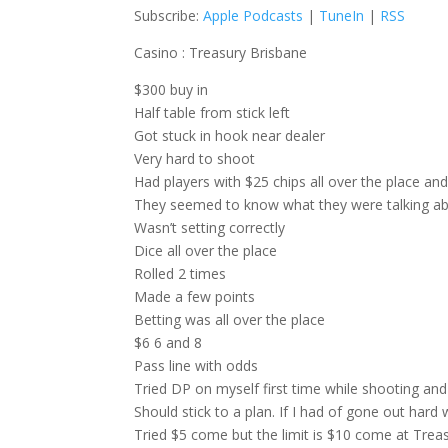
Subscribe:
Apple Podcasts
|
TuneIn
|
RSS
Casino : Treasury Brisbane
$300 buy in
Half table from stick left
Got stuck in hook near dealer
Very hard to shoot
Had players with $25 chips all over the place a
They seemed to know what they were talking ab
Wasn’t setting correctly
Dice all over the place
Rolled 2 times
Made a few points
Betting was all over the place
$6 6 and 8
Pass line with odds
Tried DP on myself first time while shooting and
Should stick to a plan. If I had of gone out hard
Tried $5 come but the limit is $10 come at Trea