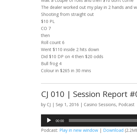
Wait a couple of rolls and then $10 don’t come
The dealer worked out my play in 2 hands and w
Shooting from straight out
$10 PL
CO 7
then
Roll count 6
Went $110 inside 2 hits down
Did $10 DP on 4 then $20 odds
Bull frog 4
Colour in $265 in 30 mins
CJ 010 | Session Report 
by
CJ
|
Sep 1, 2016
|
Casino Sessions
,
Podcast
Audio
00:00
Player
Podcast:
Play in new window
|
Download
(2.2M