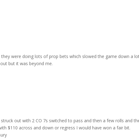
keys
to
incre
or
decre
volum
nd they were doing lots of prop bets which slowed the game down a lot
out but it was beyond me.
 struck out with 2 CO 7s switched to pass and then a few rolls and th
 with $110 across and down or regress I would have won a fair bit.
sury