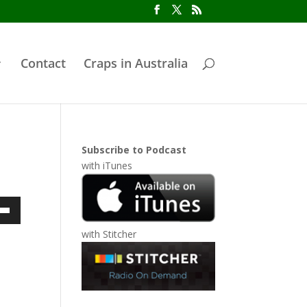
Contact
Craps in Australia
Subscribe to Podcast
with
iTunes
own
with
Stitcher
ase