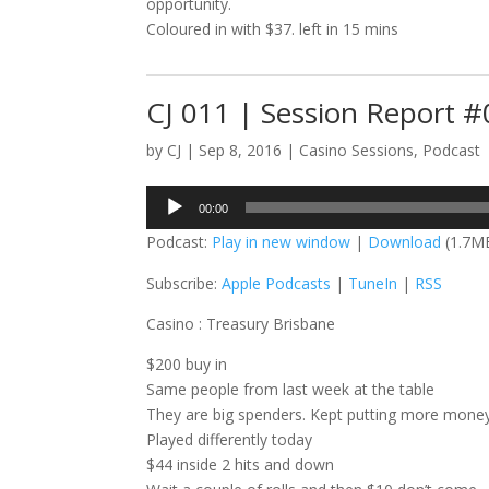
opportunity.
Coloured in with $37. left in 15 mins
CJ 011 | Session Report 
by
CJ
|
Sep 8, 2016
|
Casino Sessions
,
Podcast
Audio
00:00
Player
Podcast:
Play in new window
|
Download
(1.7M
Subscribe:
Apple Podcasts
|
TuneIn
|
RSS
Casino : Treasury Brisbane
$200 buy in
Same people from last week at the table
They are big spenders. Kept putting more money
Played differently today
$44 inside 2 hits and down