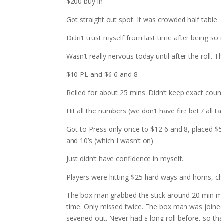
$200 buy in
Got straight out spot. It was crowded half table.
Didn’t trust myself from last time after being so
Wasn’t really nervous today until after the roll. T
$10 PL and $6 6 and 8
Rolled for about 25 mins. Didn’t keep exact count
Hit all the numbers (we don’t have fire bet / all tal
Got to Press only once to $12 6 and 8, placed $5 
and 10’s (which I wasn’t on)
Just didn’t have confidence in myself.
Players were hitting $25 hard ways and horns, c
The box man grabbed the stick around 20 min mark
time. Only missed twice. The box man was joined 
sevened out. Never had a long roll before, so t