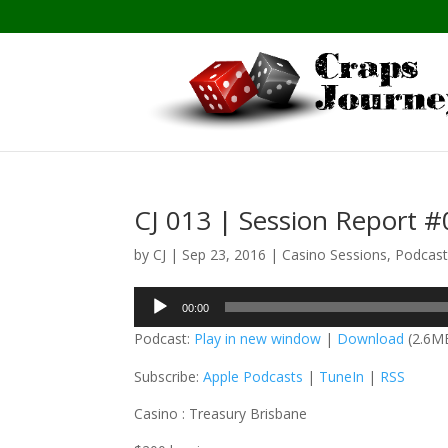
CJ 013 | Session Report 
by
CJ
|
Sep 23, 2016
|
Casino Sessions
,
Podcas
Audio
00:00
Player
Podcast:
Play in new window
|
Download
(2.6M
Subscribe:
Apple Podcasts
|
TuneIn
|
RSS
Casino : Treasury Brisbane