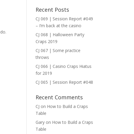
Recent Posts
ase
CJ 069 | Session Report #049
– I’m back at the casino
ase
 do.
CJ 068 | Halloween Party
e.
Craps 2019
CJ 067 | Some practice
throws
CJ 066 | Casino Craps Hiatus
for 2019
CJ 065 | Session Report #048
Recent Comments
CJ
on
How to Build a Craps
Table
Gary
on
How to Build a Craps
Table