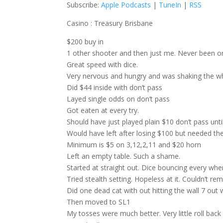
Subscribe:
Apple Podcasts
|
TuneIn
|
RSS
Casino : Treasury Brisbane
$200 buy in
1 other shooter and then just me. Never been on
Great speed with dice.
Very nervous and hungry and was shaking the w
Did $44 inside with don’t pass
Layed single odds on don’t pass
Got eaten at every try.
Should have just played plain $10 don’t pass un
Would have left after losing $100 but needed the
Minimum is $5 on 3,12,2,11 and $20 horn
Left an empty table. Such a shame.
Started at straight out. Dice bouncing every whe
Tried stealth setting. Hopeless at it. Couldn’t r
Did one dead cat with out hitting the wall 7 out
Then moved to SL1
My tosses were much better. Very little roll back