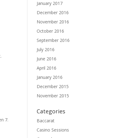
January 2017
December 2016
ase
November 2016
ase
October 2016
e.
September 2016
July 2016
.
June 2016
April 2016
January 2016
December 2015
November 2015
Categories
en 7.
Baccarat
Casino Sessions