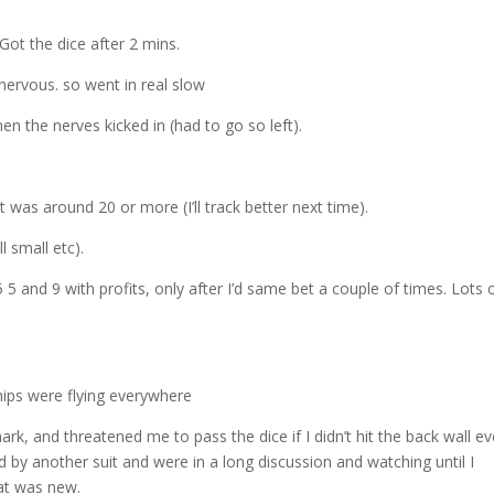
decre
volum
 Got the dice after 2 mins.
 nervous. so went in real slow
hen the nerves kicked in (had to go so left).
 was around 20 or more (I’ll track better next time).
l small etc).
5 and 9 with profits, only after I’d same bet a couple of times. Lots o
hips were flying everywhere
, and threatened me to pass the dice if I didn’t hit the back wall ev
by another suit and were in a long discussion and watching until I
hat was new.