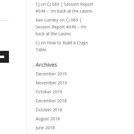
CJ
on
CJ 069 | Session Report
#049 – I’m back at the casino
Ken Lumley
on
CJ 069 |
Session Report #049 – I’m
back at the casino
CJ
on
How to Build a Craps
Table
own
Archives
December 2019
November 2019
ase
October 2019
December 2018
ase
e.
October 2018
August 2018
June 2018