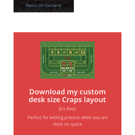
Download my custom
desk size Craps layout
(it's free)
Perfect for betting practice when you are
short on space