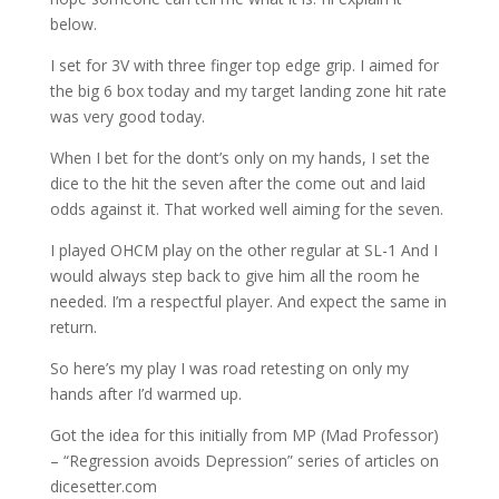
below.
I set for 3V with three finger top edge grip. I aimed for
the big 6 box today and my target landing zone hit rate
was very good today.
When I bet for the dont’s only on my hands, I set the
dice to the hit the seven after the come out and laid
odds against it. That worked well aiming for the seven.
I played OHCM play on the other regular at SL-1 And I
would always step back to give him all the room he
needed. I’m a respectful player. And expect the same in
return.
So here’s my play I was road retesting on only my
hands after I’d warmed up.
Got the idea for this initially from MP (Mad Professor)
– “Regression avoids Depression” series of articles on
dicesetter.com