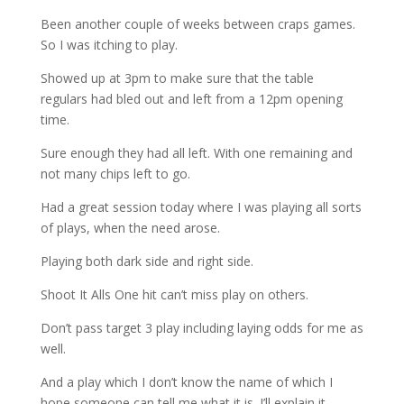
Been another couple of weeks between craps games.
So I was itching to play.
Showed up at 3pm to make sure that the table
regulars had bled out and left from a 12pm opening
time.
Sure enough they had all left. With one remaining and
not many chips left to go.
Had a great session today where I was playing all sorts
of plays, when the need arose.
Playing both dark side and right side.
Shoot It Alls One hit can’t miss play on others.
Don’t pass target 3 play including laying odds for me as
well.
And a play which I don’t know the name of which I
hope someone can tell me what it is. I’ll explain it