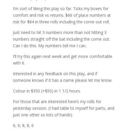
I’m sort of liking this play so far. Ticks my boxes for
comfort and risk vs returns. $66 of place numbers at
risk for $84 in three rolls including the come out roll.
Just need to hit 3 numbers more than not hitting 3
numbers straight off the bat including the come out.
Can I do this. My numbers tell me I can.
I’ll try this again next week and get more comfortable
with it.
Interested in any feedback on this play, and if
someone knows if it has a name please let me know.
Colour in $350 (+$50) in 1 1/2 hours.
For those that are interested here’s my rolls for
yesterday session. (I had table to myself for parts, and
just one other so lots of hands)
6, 9, 8, 8, 6