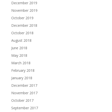
December 2019
November 2019
October 2019
December 2018
October 2018
August 2018
June 2018
May 2018
March 2018
February 2018
January 2018
December 2017
November 2017
October 2017
September 2017