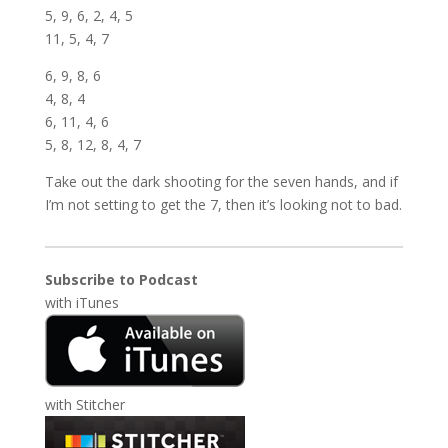
5, 9, 6, 2, 4, 5
11, 5, 4, 7
6, 9, 8, 6
4, 8, 4
6, 11, 4, 6
5, 8, 12, 8, 4, 7
Take out the dark shooting for the seven hands, and if
I’m not setting to get the 7, then it’s looking not to bad.
Subscribe to Podcast
with
iTunes
with
Stitcher