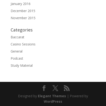
January 2016
December 2015
November 2015
Categories
Baccarat
Casino Sessions
General
Podcast
Study Material
Designed by
Elegant Themes
| Powered by
WordPress