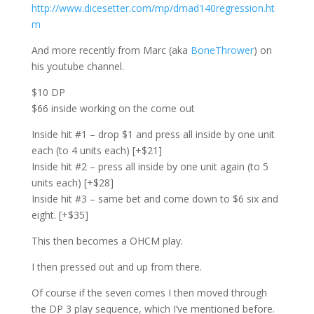
http://www.dicesetter.com/mp/dmad140regression.ht
m
And more recently from Marc (aka
BoneThrower
) on
his youtube channel.
$10 DP
$66 inside working on the come out
Inside hit #1 – drop $1 and press all inside by one unit
each (to 4 units each) [+$21]
Inside hit #2 – press all inside by one unit again (to 5
units each) [+$28]
Inside hit #3 – same bet and come down to $6 six and
eight. [+$35]
This then becomes a OHCM play.
I then pressed out and up from there.
Of course if the seven comes I then moved through
the DP 3 play sequence, which I’ve mentioned before.