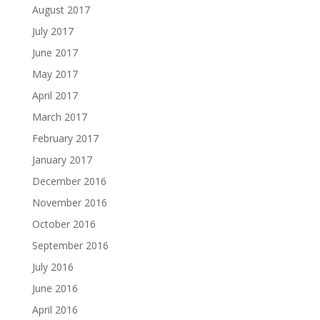
August 2017
July 2017
June 2017
May 2017
April 2017
March 2017
February 2017
January 2017
December 2016
November 2016
October 2016
September 2016
July 2016
June 2016
April 2016