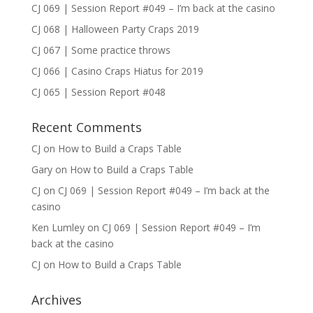
CJ 069 | Session Report #049 – I’m back at the casino
CJ 068 | Halloween Party Craps 2019
CJ 067 | Some practice throws
CJ 066 | Casino Craps Hiatus for 2019
CJ 065 | Session Report #048
Recent Comments
CJ
on
How to Build a Craps Table
Gary
on
How to Build a Craps Table
CJ
on
CJ 069 | Session Report #049 – I’m back at the
casino
Ken Lumley
on
CJ 069 | Session Report #049 – I’m
back at the casino
CJ
on
How to Build a Craps Table
Archives