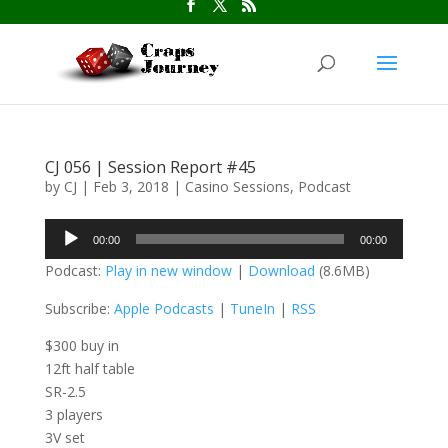
CJ 056 | Session Report #45
by
CJ
|
Feb 3, 2018
|
Casino Sessions
,
Podcast
Audio
00:00
00:00
Player
Podcast:
Play in new window
|
Download
(8.6MB)
Subscribe:
Apple Podcasts
|
TuneIn
|
RSS
$300 buy in
12ft half table
SR-2.5
3 players
3V set