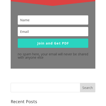
Join and Get PDF
no spam here, your email will never be shared
with anyone else
Recent Posts