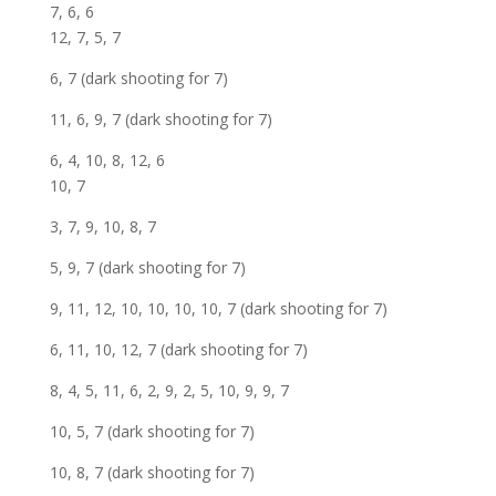
7, 6, 6
12, 7, 5, 7
6, 7 (dark shooting for 7)
11, 6, 9, 7 (dark shooting for 7)
6, 4, 10, 8, 12, 6
10, 7
3, 7, 9, 10, 8, 7
5, 9, 7 (dark shooting for 7)
9, 11, 12, 10, 10, 10, 10, 7 (dark shooting for 7)
6, 11, 10, 12, 7 (dark shooting for 7)
8, 4, 5, 11, 6, 2, 9, 2, 5, 10, 9, 9, 7
10, 5, 7 (dark shooting for 7)
10, 8, 7 (dark shooting for 7)