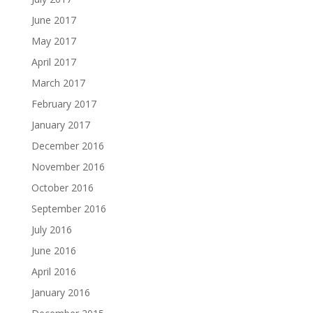
June 2017
May 2017
April 2017
March 2017
February 2017
January 2017
December 2016
November 2016
October 2016
September 2016
July 2016
June 2016
April 2016
January 2016