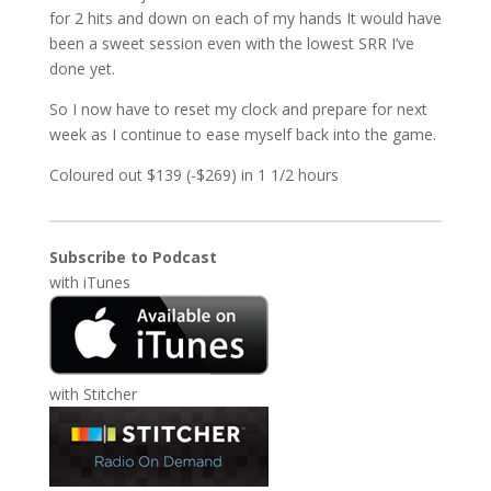
for 2 hits and down on each of my hands It would have
been a sweet session even with the lowest SRR I’ve
done yet.
So I now have to reset my clock and prepare for next
week as I continue to ease myself back into the game.
Coloured out $139 (-$269) in 1 1/2 hours
Subscribe to Podcast
with
iTunes
with
Stitcher