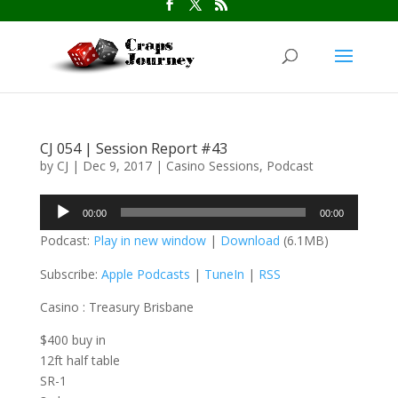
CJ 054 | Session Report #43
by
CJ
|
Dec 9, 2017
|
Casino Sessions
,
Podcast
Audio
00:00
00:00
Player
Podcast:
Play in new window
|
Download
(6.1MB)
Subscribe:
Apple Podcasts
|
TuneIn
|
RSS
Casino : Treasury Brisbane
$400 buy in
12ft half table
SR-1