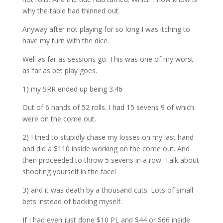
why the table had thinned out.
Anyway after not playing for so long I was itching to
have my turn with the dice.
Well as far as sessions go. This was one of my worst
as far as bet play goes.
1) my SRR ended up being 3.46
Out of 6 hands of 52 rolls. I had 15 sevens 9 of which
were on the come out.
2) I tried to stupidly chase my losses on my last hand
and did a $110 inside working on the come out. And
then proceeded to throw 5 sevens in a row. Talk about
shooting yourself in the face!
3) and it was death by a thousand cuts. Lots of small
bets instead of backing myself.
If I had even just done $10 PL and $44 or $66 inside