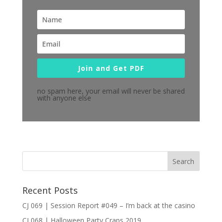
Join and Get PDF
no spam here, your email will never be shared
with anyone else
Recent Posts
CJ 069 | Session Report #049 – I’m back at the casino
CJ 068 | Halloween Party Craps 2019