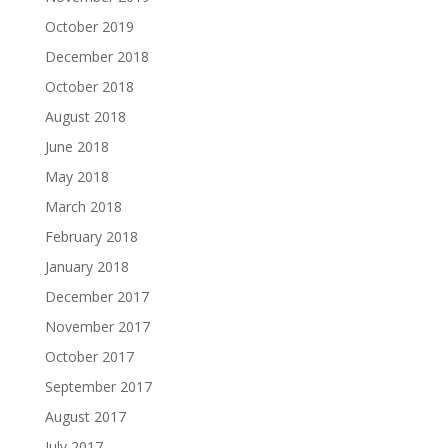
October 2019
December 2018
October 2018
August 2018
June 2018
May 2018
March 2018
February 2018
January 2018
December 2017
November 2017
October 2017
September 2017
August 2017
July 2017