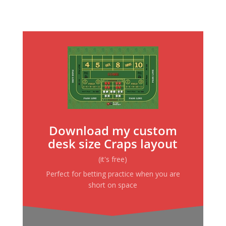
Download my custom
desk size Craps layout
(it's free)
Perfect for betting practice when you are
short on space