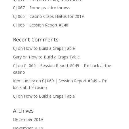
CJ 067 | Some practice throws
CJ 066 | Casino Craps Hiatus for 2019
CJ 065 | Session Report #048
Recent Comments
CJ
on
How to Build a Craps Table
Gary
on
How to Build a Craps Table
CJ
on
CJ 069 | Session Report #049 – I’m back at the
casino
Ken Lumley
on
CJ 069 | Session Report #049 – I’m
back at the casino
CJ
on
How to Build a Craps Table
Archives
December 2019
November 2019