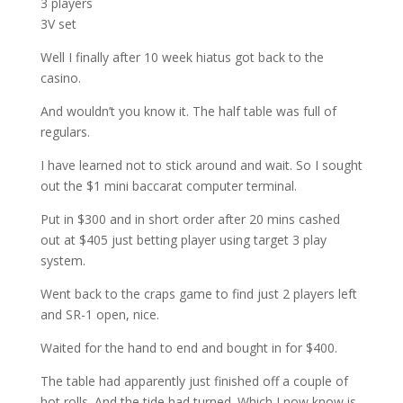
3 players
3V set
Well I finally after 10 week hiatus got back to the
casino.
And wouldn’t you know it. The half table was full of
regulars.
I have learned not to stick around and wait. So I sought
out the $1 mini baccarat computer terminal.
Put in $300 and in short order after 20 mins cashed
out at $405 just betting player using target 3 play
system.
Went back to the craps game to find just 2 players left
and SR-1 open, nice.
Waited for the hand to end and bought in for $400.
The table had apparently just finished off a couple of
hot rolls. And the tide had turned. Which I now know is