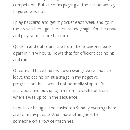
competition. But since I’m playing at the casino weekly
I figured why not.
I play baccarat and get my ticket each week and go in
the draw. Then I go there on Sunday night for the draw
and play some more baccarat.
Quick in and out round trip from the house and back
again in 1 1/4 hours. How’s that for efficient casino hit
and run.
Of course I have had my down swings were I had to
leave the casino on at a stage in my negative
progression that I would not normally stop at. But I
just abort and pick up again from scratch not from
where I was up to in the sequence.
I don’t like being at the casino on Sunday evening there
are to many people. And I hate sitting next to
someone on a row of machines.