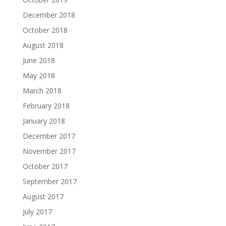
December 2018
October 2018
August 2018
June 2018
May 2018
March 2018
February 2018
January 2018
December 2017
November 2017
October 2017
September 2017
August 2017
July 2017