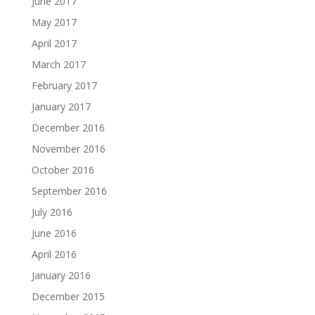
June 2017
May 2017
April 2017
March 2017
February 2017
January 2017
December 2016
November 2016
October 2016
September 2016
July 2016
June 2016
April 2016
January 2016
December 2015