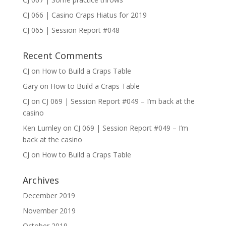
CJ 066 | Casino Craps Hiatus for 2019
CJ 065 | Session Report #048
Recent Comments
CJ
on
How to Build a Craps Table
Gary
on
How to Build a Craps Table
CJ
on
CJ 069 | Session Report #049 – I’m back at the
casino
Ken Lumley
on
CJ 069 | Session Report #049 – I’m
back at the casino
CJ
on
How to Build a Craps Table
Archives
December 2019
November 2019
October 2019