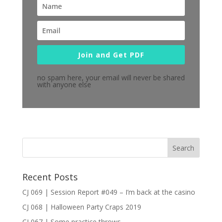
Join and Get PDF
no spam here, your email will never be shared
with anyone else
Recent Posts
CJ 069 | Session Report #049 – I’m back at the casino
CJ 068 | Halloween Party Craps 2019
CJ 067 | Some practice throws