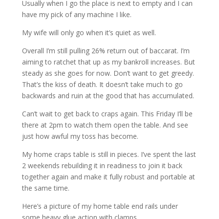
Usually when I go the place is next to empty and I can
have my pick of any machine I like.
My wife will only go when it’s quiet as well.
Overall I’m still pulling 26% return out of baccarat. I’m
aiming to ratchet that up as my bankroll increases. But
steady as she goes for now. Don’t want to get greedy.
That’s the kiss of death. It doesn’t take much to go
backwards and ruin at the good that has accumulated.
Can’t wait to get back to craps again. This Friday I’ll be
there at 2pm to watch them open the table. And see
just how awful my toss has become.
My home craps table is still in pieces. I’ve spent the last
2 weekends rebuilding it in readiness to join it back
together again and make it fully robust and portable at
the same time.
Here’s a picture of my home table end rails under
some heavy glue action with clamps.