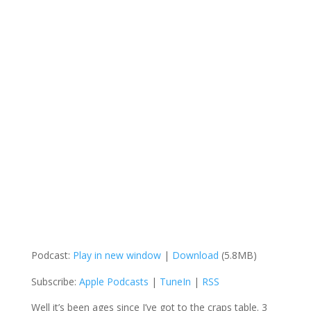
Podcast:
Play in new window
|
Download
(5.8MB)
Subscribe:
Apple Podcasts
|
TuneIn
|
RSS
Well it’s been ages since I’ve got to the craps table. 3