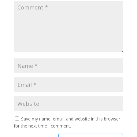
Save my name, email, and website in this browser
for the next time I comment.