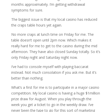
months approximately. I’m getting withdrawal
symptoms for sure.
The biggest issue is that my local casino has reduced
the craps table hours yet again.
No more craps at lunch time on Friday for me. The
table doesn’t open until 2pm now. Which makes it
really hard for me to get to the casino during the mid
afternoon. They have also closed Sunday totally. So it’s
only Friday night and Saturday night now.
I’ve had to console myself with playing baccarat
instead. Not much consolation if you ask me. But it’s
better than nothing.
What’s a first for me is to participate in a major casino
competition. My local casino is having a huge $1million
prize draw for August. When you play through the
week you get a ticket to go in the weekly draw. I’ve
never been the type to go for this sort of marketing