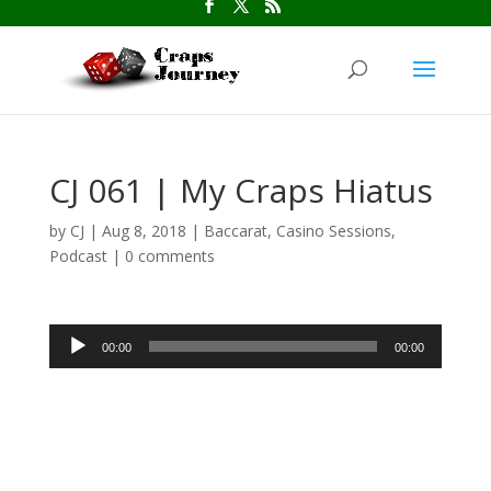
CJ 061 | My Craps Hiatus
by
CJ
|
Aug 8, 2018
|
Baccarat
,
Casino Sessions
,
Podcast
|
0 comments
Audio
00:00
00:00
Player