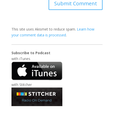
This site uses Akismet to reduce spam.
Learn how
your comment data is processed
.
Subscribe to Podcast
with
iTunes
with
Stitcher