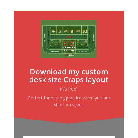
Download my custom
desk size Craps layout
(it's free)
Perfect for betting practice when you are
short on space