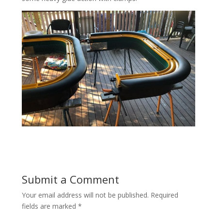
Submit a Comment
Your email address will not be published.
Required
fields are marked
*