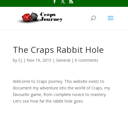
The Craps Rabbit Hole
by
CJ
|
Nov 19, 2015
|
General
|
0 comments
Welcome to Craps Journey. This website exists to
document my adventure into the world of Craps, my
favourite game, from complete novice to mastery.
Let’s see how far the rabbit hole goes.