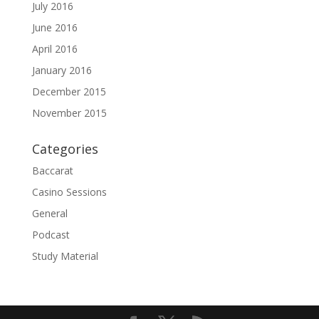
July 2016
June 2016
April 2016
January 2016
December 2015
November 2015
Categories
Baccarat
Casino Sessions
General
Podcast
Study Material