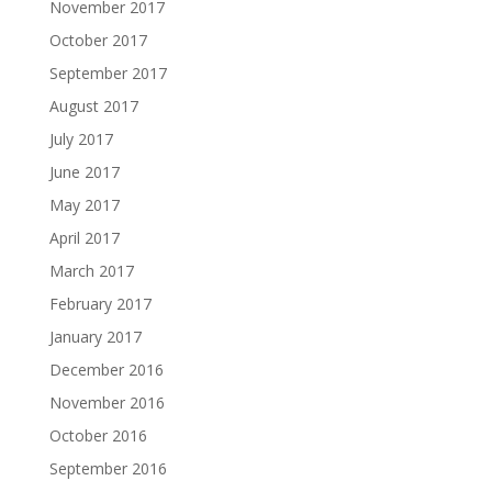
November 2017
October 2017
September 2017
August 2017
July 2017
June 2017
May 2017
April 2017
March 2017
February 2017
January 2017
December 2016
November 2016
October 2016
September 2016