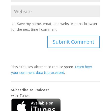
Save my name, email, and website in this browser
for the next time I comment.
This site uses Akismet to reduce spam.
Learn how
your comment data is processed
.
Subscribe to Podcast
with
iTunes