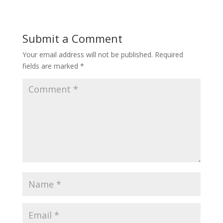
Submit a Comment
Your email address will not be published.
Required
fields are marked
*