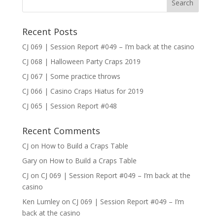
Recent Posts
CJ 069 | Session Report #049 – I’m back at the casino
CJ 068 | Halloween Party Craps 2019
CJ 067 | Some practice throws
CJ 066 | Casino Craps Hiatus for 2019
CJ 065 | Session Report #048
Recent Comments
CJ
on
How to Build a Craps Table
Gary
on
How to Build a Craps Table
CJ
on
CJ 069 | Session Report #049 – I’m back at the
casino
Ken Lumley
on
CJ 069 | Session Report #049 – I’m
back at the casino