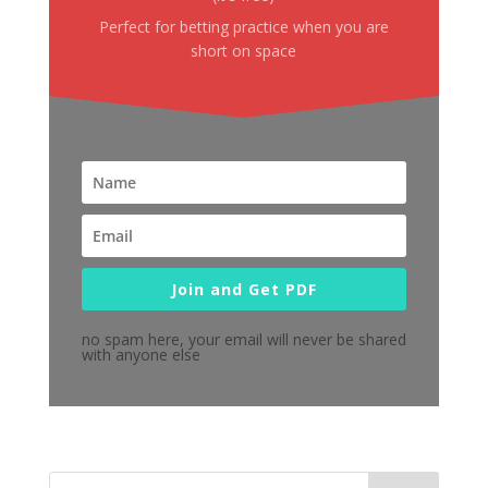
Perfect for betting practice when you are
short on space
Join and Get PDF
no spam here, your email will never be shared
with anyone else