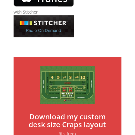
with
Stitcher
Download my custom
desk size Craps layout
(it's free)