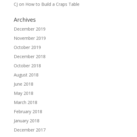
CJ
on
How to Build a Craps Table
Archives
December 2019
November 2019
October 2019
December 2018
October 2018
August 2018
June 2018
May 2018
March 2018
February 2018
January 2018
December 2017