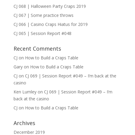
CJ 068 | Halloween Party Craps 2019
CJ 067 | Some practice throws
CJ 066 | Casino Craps Hiatus for 2019
CJ 065 | Session Report #048
Recent Comments
CJ
on
How to Build a Craps Table
Gary
on
How to Build a Craps Table
CJ
on
CJ 069 | Session Report #049 – I’m back at the
casino
Ken Lumley
on
CJ 069 | Session Report #049 – I’m
back at the casino
CJ
on
How to Build a Craps Table
Archives
December 2019