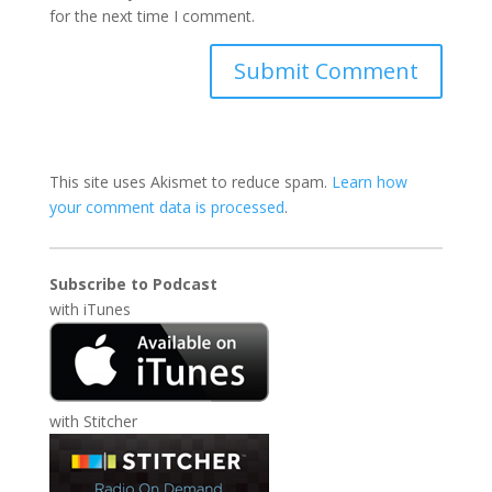
for the next time I comment.
This site uses Akismet to reduce spam.
Learn how
your comment data is processed
.
Subscribe to Podcast
with
iTunes
with
Stitcher