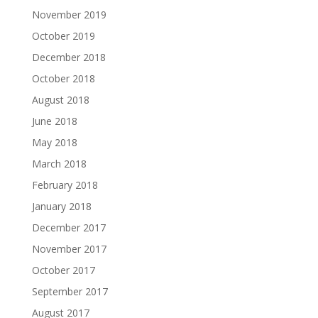
November 2019
October 2019
December 2018
October 2018
August 2018
June 2018
May 2018
March 2018
February 2018
January 2018
December 2017
November 2017
October 2017
September 2017
August 2017