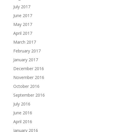
July 2017
June 2017
May 2017
April 2017
March 2017
February 2017
January 2017
December 2016
November 2016
October 2016
September 2016
July 2016
June 2016
April 2016
January 2016