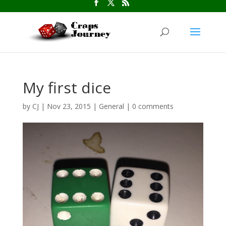
My first dice
by
CJ
|
Nov 23, 2015
|
General
|
0 comments