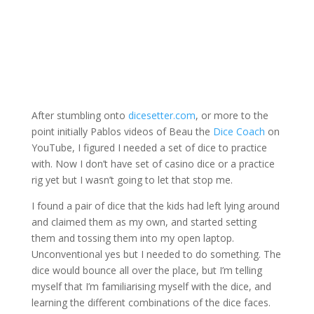
After stumbling onto
dicesetter.com
, or more to the
point initially Pablos videos of Beau the
Dice Coach
on
YouTube, I figured I needed a set of dice to practice
with. Now I don’t have set of casino dice or a practice
rig yet but I wasn’t going to let that stop me.
I found a pair of dice that the kids had left lying around
and claimed them as my own, and started setting
them and tossing them into my open laptop.
Unconventional yes but I needed to do something. The
dice would bounce all over the place, but I’m telling
myself that I’m familiarising myself with the dice, and
learning the different combinations of the dice faces.