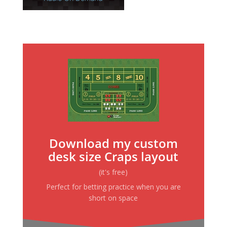
Download my custom
desk size Craps layout
(it's free)
Perfect for betting practice when you are
short on space