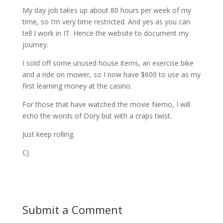
My day job takes up about 80 hours per week of my
time, so I’m very time restricted. And yes as you can
tell I work in IT. Hence the website to document my
journey.
I sold off some unused house items, an exercise bike
and a ride on mower, so I now have $600 to use as my
first learning money at the casino.
For those that have watched the movie Nemo, I will
echo the words of Dory but with a craps twist.
Just keep rolling.
CJ
Submit a Comment