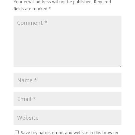
Your email address will not be published.
Required
fields are marked
*
Save my name, email, and website in this browser