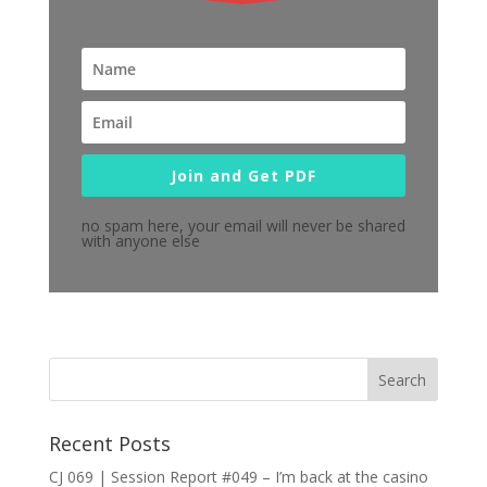
Join and Get PDF
no spam here, your email will never be shared
with anyone else
Recent Posts
CJ 069 | Session Report #049 – I’m back at the casino