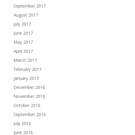
September 2017
August 2017
July 2017
June 2017
May 2017
April 2017
March 2017
February 2017
January 2017
December 2016
November 2016
October 2016
September 2016
July 2016
June 2016