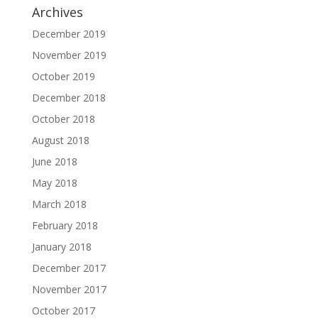
Archives
December 2019
November 2019
October 2019
December 2018
October 2018
August 2018
June 2018
May 2018
March 2018
February 2018
January 2018
December 2017
November 2017
October 2017