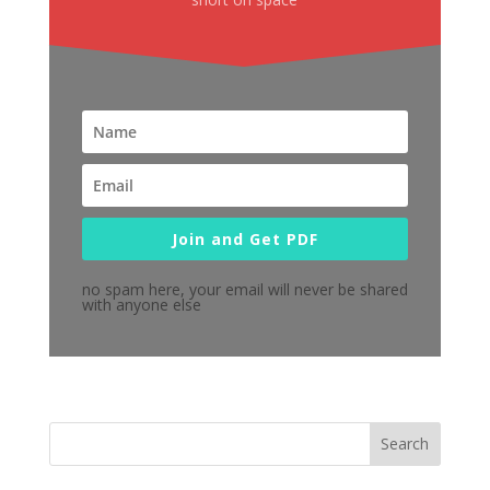
Join and Get PDF
no spam here, your email will never be shared
with anyone else