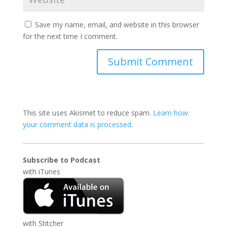
Save my name, email, and website in this browser
for the next time I comment.
This site uses Akismet to reduce spam.
Learn how
your comment data is processed
.
Subscribe to Podcast
with
iTunes
with
Stitcher