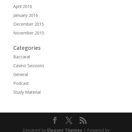
April 2016
January 2016
December 2015
November 2015
Categories
Baccarat
Casino Sessions
General
Podcast
Study Material
Designed by
Elegant Themes
| Powered by