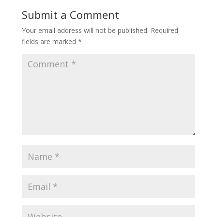
Submit a Comment
Your email address will not be published.
Required
fields are marked
*