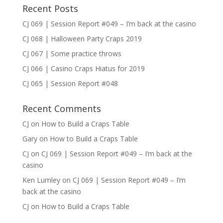
Recent Posts
CJ 069 | Session Report #049 – I’m back at the casino
CJ 068 | Halloween Party Craps 2019
CJ 067 | Some practice throws
CJ 066 | Casino Craps Hiatus for 2019
CJ 065 | Session Report #048
Recent Comments
CJ
on
How to Build a Craps Table
Gary
on
How to Build a Craps Table
CJ
on
CJ 069 | Session Report #049 – I’m back at the
casino
Ken Lumley
on
CJ 069 | Session Report #049 – I’m
back at the casino
CJ
on
How to Build a Craps Table