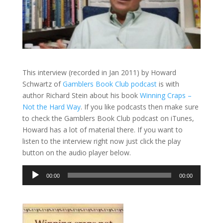
This interview (recorded in Jan 2011) by Howard
Schwartz of
Gamblers Book Club podcast
is with
author Richard Stein about his book
Winning Craps –
Not the Hard Way
. If you like podcasts then make sure
to check the Gamblers Book Club podcast on iTunes,
Howard has a lot of material there. If you want to
listen to the interview right now just click the play
button on the audio player below.
Audio
00:00
00:00
Player