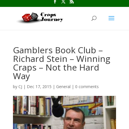
Gamblers Book Club –
Richard Stein – Winning
Craps – Not the Hard
Way
by
CJ
|
Dec 17, 2015
|
General
|
0 comments