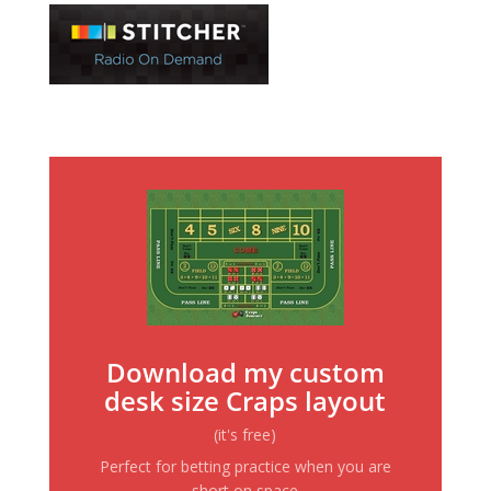
Download my custom
desk size Craps layout
(it's free)
Perfect for betting practice when you are
short on space