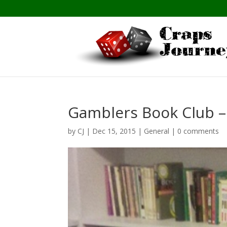
Gamblers Book Club –
by
CJ
|
Dec 15, 2015
|
General
|
0 comments