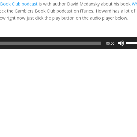
Book Club podcast
is with author David Medansky about his book
Wh
check the Gamblers Book Club podcast on iTunes, Howard has a lot of
view right now just click the play button on the audio player below.
Use
00:00
Up/D
Arrow
keys
to
incre
or
decre
volum