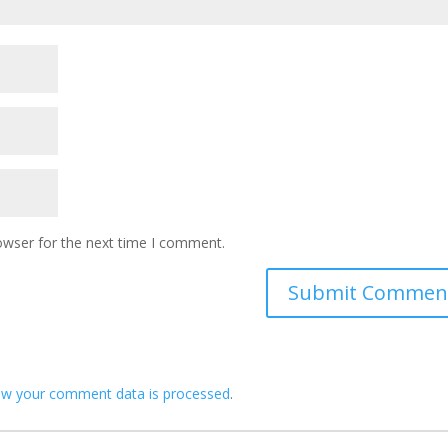
owser for the next time I comment.
ow your comment data is processed
.