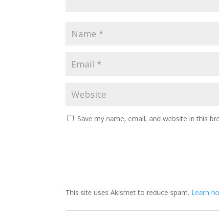
Save my name, email, and website in this br
This site uses Akismet to reduce spam.
Learn h