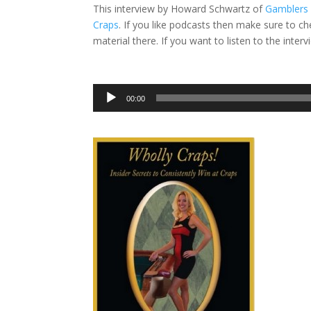
This interview by Howard Schwartz of
Gamblers 
Craps
. If you like podcasts then make sure to 
material there. If you want to listen to the inter
Audio
00:00
Player