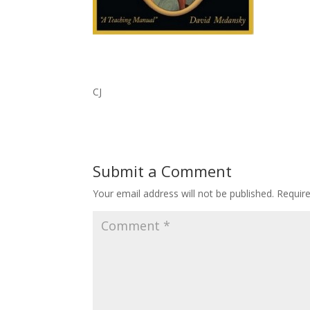
CJ
Submit a Comment
Your email address will not be published.
Requir