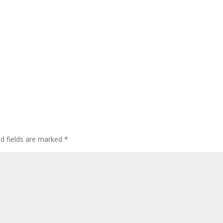
ed fields are marked
*