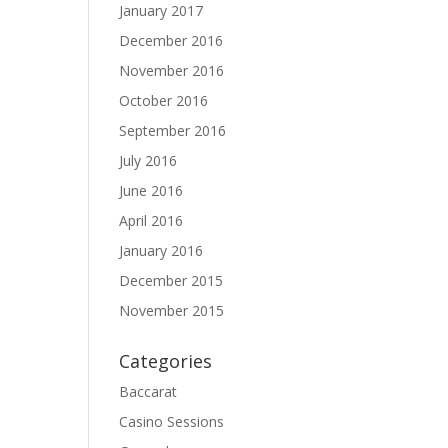
January 2017
December 2016
November 2016
October 2016
September 2016
July 2016
June 2016
April 2016
January 2016
December 2015
November 2015
Categories
Baccarat
Casino Sessions