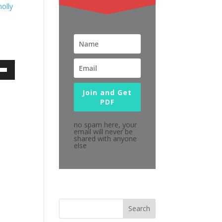
olly
own
Join and Get
PDF
ase
no spam here, your
email will never be
shared with anyone
else
ase
e.