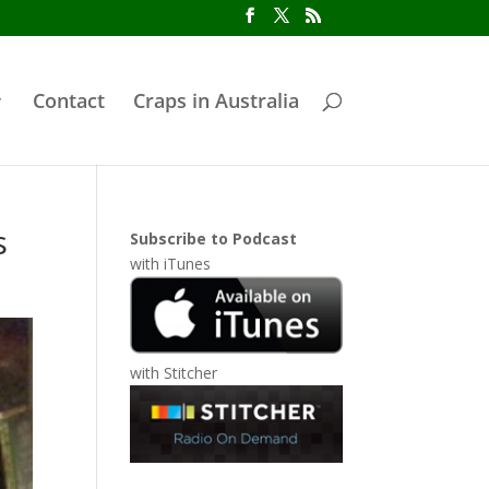
Contact
Craps in Australia
s
Subscribe to Podcast
with
iTunes
with
Stitcher