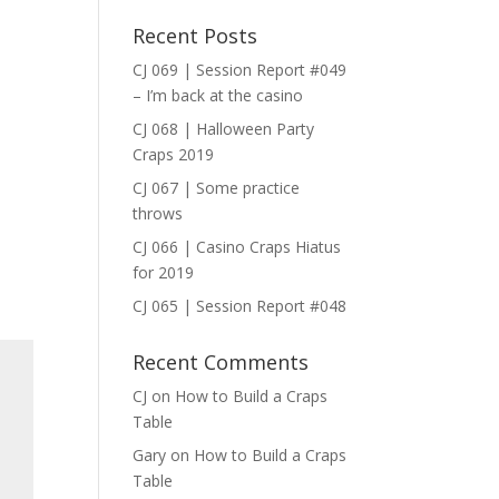
Recent Posts
CJ 069 | Session Report #049
– I’m back at the casino
CJ 068 | Halloween Party
Craps 2019
CJ 067 | Some practice
throws
CJ 066 | Casino Craps Hiatus
for 2019
CJ 065 | Session Report #048
Recent Comments
CJ
on
How to Build a Craps
Table
Gary
on
How to Build a Craps
Table