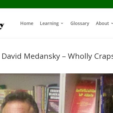
Home
Learning
Glossary
About
 David Medansky – Wholly Crap