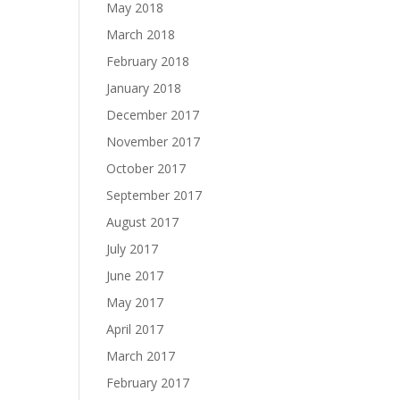
May 2018
March 2018
February 2018
January 2018
December 2017
November 2017
October 2017
September 2017
August 2017
July 2017
June 2017
May 2017
April 2017
March 2017
February 2017