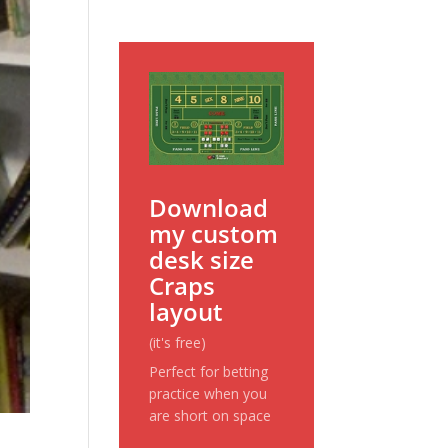
Download
my custom
desk size
Craps
layout
(it's free)
Perfect for betting
practice when you
are short on space