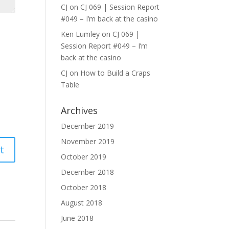
CJ
on
CJ 069 | Session Report
#049 – I’m back at the casino
Ken Lumley
on
CJ 069 |
Session Report #049 – I’m
back at the casino
CJ
on
How to Build a Craps
Table
Archives
December 2019
November 2019
October 2019
December 2018
October 2018
August 2018
June 2018