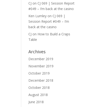
CJ
on
CJ 069 | Session Report
#049 – I’m back at the casino
Ken Lumley
on
CJ 069 |
Session Report #049 – I’m
back at the casino
CJ
on
How to Build a Craps
Table
Archives
December 2019
November 2019
October 2019
December 2018
October 2018
August 2018
June 2018