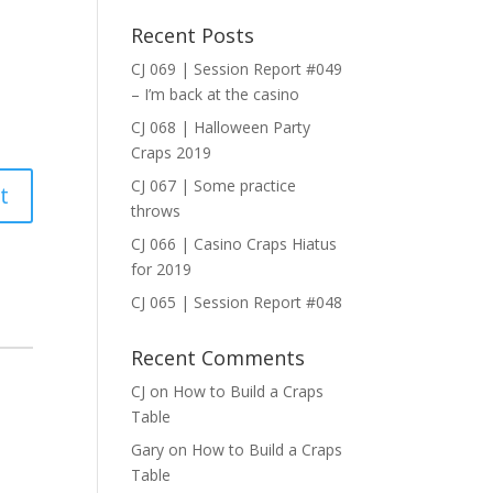
Recent Posts
CJ 069 | Session Report #049
– I’m back at the casino
CJ 068 | Halloween Party
Craps 2019
CJ 067 | Some practice
throws
CJ 066 | Casino Craps Hiatus
for 2019
CJ 065 | Session Report #048
Recent Comments
CJ
on
How to Build a Craps
Table
Gary
on
How to Build a Craps
Table