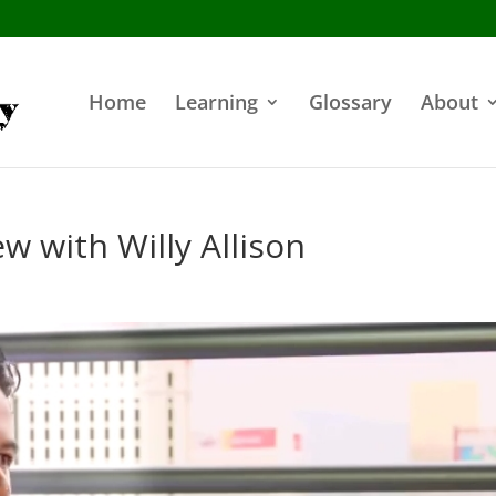
Home
Learning
Glossary
About
w with Willy Allison