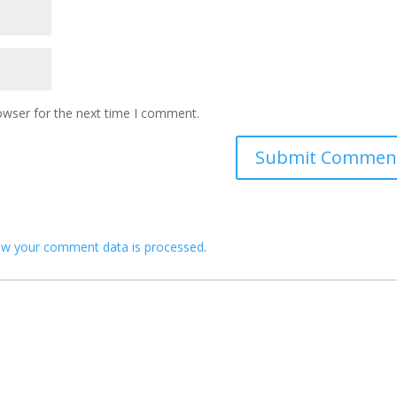
owser for the next time I comment.
ow your comment data is processed
.