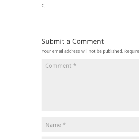
CJ
Submit a Comment
Your email address will not be published.
Requir