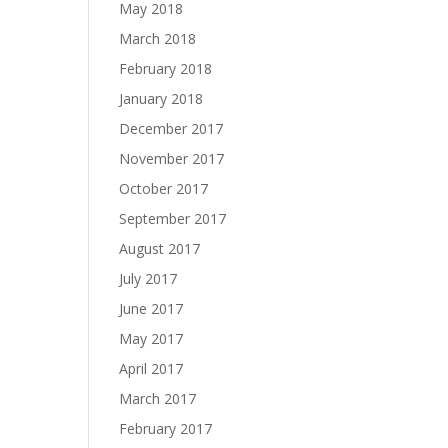
May 2018
March 2018
February 2018
January 2018
December 2017
November 2017
October 2017
September 2017
August 2017
July 2017
June 2017
May 2017
April 2017
March 2017
February 2017