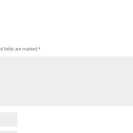
ed fields are marked
*