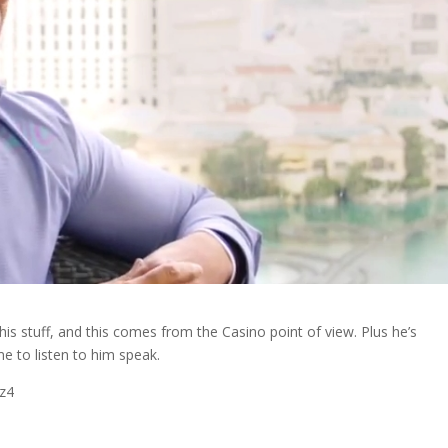
 his stuff, and this comes from the Casino point of view. Plus he’s
me to listen to him speak.
z4