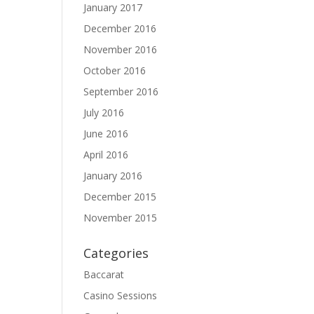
January 2017
December 2016
November 2016
October 2016
September 2016
July 2016
June 2016
April 2016
January 2016
December 2015
November 2015
Categories
Baccarat
Casino Sessions