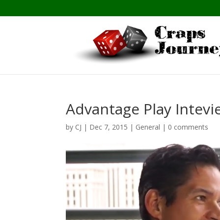
Advantage Play Intevie
by
CJ
|
Dec 7, 2015
|
General
|
0 comments