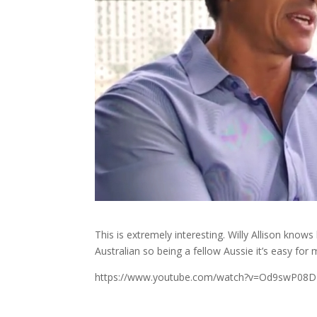
This is extremely interesting. Willy Allison knows
Australian so being a fellow Aussie it’s easy for 
https://www.youtube.com/watch?v=Od9swP08D