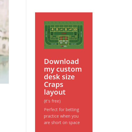
Download
my custom
desk size
Craps
layout
(it's free)
Perfect for betting
practice when you
are short on space