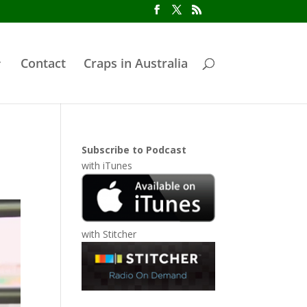
Contact
Craps in Australia
Subscribe to Podcast
with
iTunes
with
Stitcher