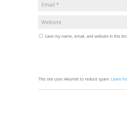
Save my name, email, and website in this br
This site uses Akismet to reduce spam.
Learn h