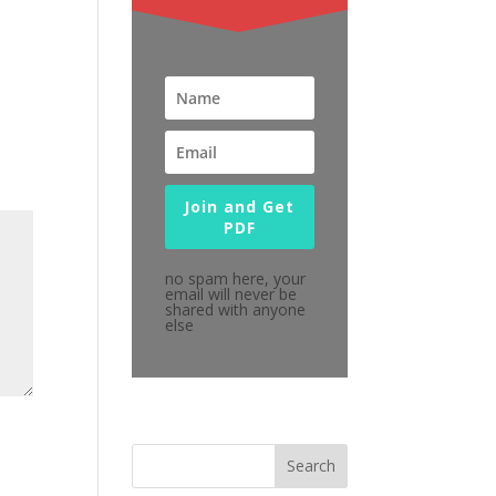
Join and Get
PDF
no spam here, your
email will never be
shared with anyone
else