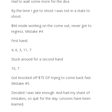
Had to wait some more for the dice.
By the time I got to shoot I was not in a state to
shoot.
$66 inside working on the come out, never got to
regress. Mistake #4
First hand.
4, 6, 3, 11, 7
Stuck around for a second hand
10, 7
Got knocked off $75 DP trying to come back fast.
Mistake #5.
Decided I was late enough. And had my share of
mistakes, so quit for the day. Lessons have been
learned.