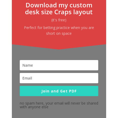
Download my custom
desk size Craps layout
(it's free)
Perfect for betting practice when you are
short on space
Join and Get PDF
no spam here, your email will never be shared
with anyone else