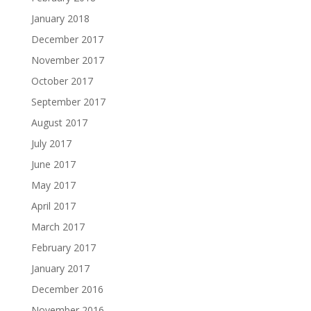
January 2018
December 2017
November 2017
October 2017
September 2017
August 2017
July 2017
June 2017
May 2017
April 2017
March 2017
February 2017
January 2017
December 2016
November 2016