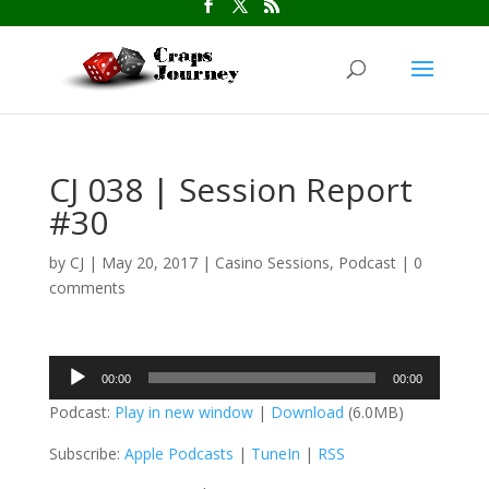
CJ 038 | Session Report
#30
by
CJ
|
May 20, 2017
|
Casino Sessions
,
Podcast
|
0
comments
Audio
00:00
00:00
Player
Podcast:
Play in new window
|
Download
(6.0MB)
Subscribe:
Apple Podcasts
|
TuneIn
|
RSS