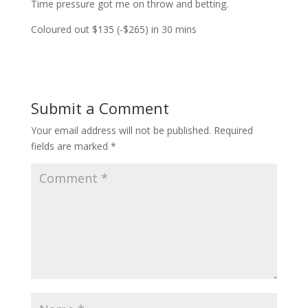
Time pressure got me on throw and betting.
Coloured out $135 (-$265) in 30 mins
Submit a Comment
Your email address will not be published.
Required
fields are marked
*