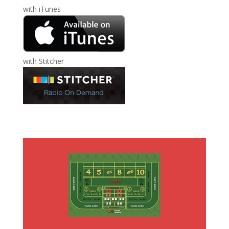
with
iTunes
with
Stitcher