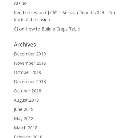
casino
Ken Lumley
on
CJ 069 | Session Report #049 – I’m
back at the casino
CJ
on
How to Build a Craps Table
Archives
December 2019
November 2019
October 2019
December 2018
October 2018
August 2018
June 2018
May 2018
March 2018
February 2018