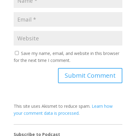
Save my name, email, and website in this browser
for the next time I comment.
This site uses Akismet to reduce spam.
Learn how
your comment data is processed
.
Subscribe to Podcast