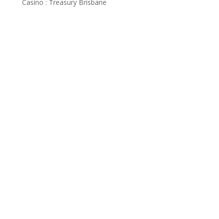
Casino : Treasury Brisbane