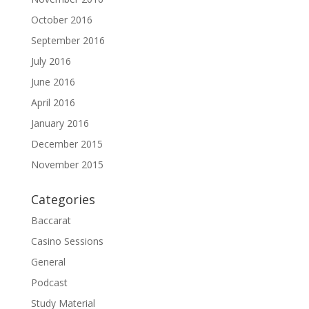
October 2016
September 2016
July 2016
June 2016
April 2016
January 2016
December 2015
November 2015
Categories
Baccarat
Casino Sessions
General
Podcast
Study Material