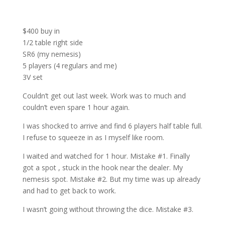
$400 buy in
1/2 table right side
SR6 (my nemesis)
5 players (4 regulars and me)
3V set
Couldn’t get out last week. Work was to much and
couldn’t even spare 1 hour again.
I was shocked to arrive and find 6 players half table full.
I refuse to squeeze in as I myself like room.
I waited and watched for 1 hour. Mistake #1. Finally
got a spot , stuck in the hook near the dealer. My
nemesis spot. Mistake #2. But my time was up already
and had to get back to work.
I wasn’t going without throwing the dice. Mistake #3.