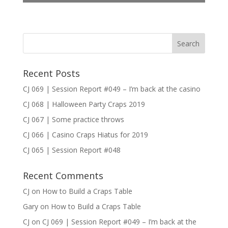
Recent Posts
CJ 069 | Session Report #049 – I’m back at the casino
CJ 068 | Halloween Party Craps 2019
CJ 067 | Some practice throws
CJ 066 | Casino Craps Hiatus for 2019
CJ 065 | Session Report #048
Recent Comments
CJ
on
How to Build a Craps Table
Gary
on
How to Build a Craps Table
CJ
on
CJ 069 | Session Report #049 – I’m back at the