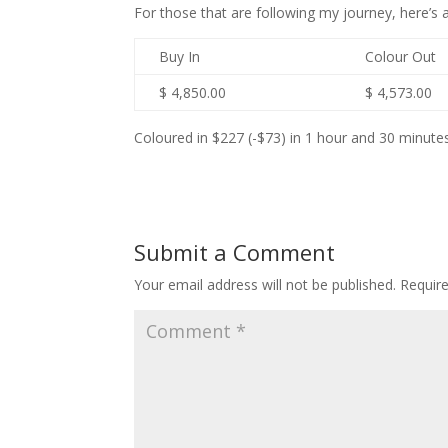
For those that are following my journey, here’
Buy In
Colour Out
$ 4,850.00
$ 4,573.00
Coloured in $227 (-$73) in 1 hour and 30 minutes
Submit a Comment
Your email address will not be published.
Requir