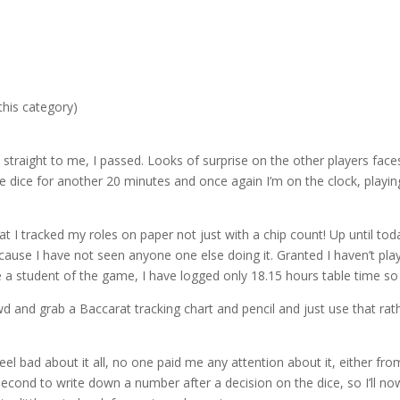
or
decre
volum
this category)
straight to me, I passed. Looks of surprise on the other players faces
he dice for another 20 minutes and once again I’m on the clock, playin
t I tracked my roles on paper not just with a chip count! Up until tod
cause I have not seen anyone one else doing it. Granted I haven’t pla
e a student of the game, I have logged only 18.15 hours table time so 
rowd and grab a Baccarat tracking chart and pencil and just use that rat
feel bad about it all, no one paid me any attention about it, either fro
 second to write down a number after a decision on the dice, so I’ll n