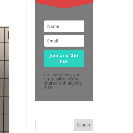
Join and Get
PDF
no spam here, your
email will never be
shared with anyone
else