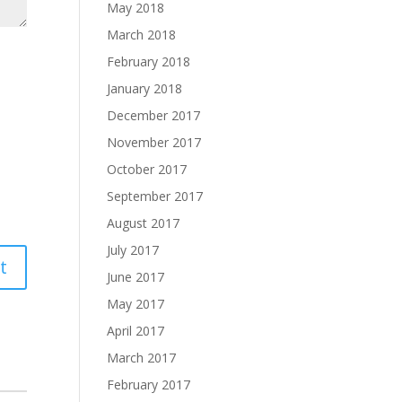
May 2018
March 2018
February 2018
January 2018
December 2017
November 2017
October 2017
September 2017
August 2017
July 2017
June 2017
May 2017
April 2017
March 2017
February 2017