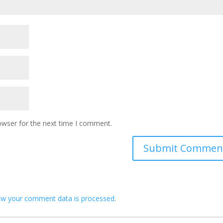
owser for the next time I comment.
ow your comment data is processed
.