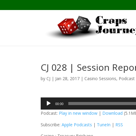
CJ 028 | Session Repo
by
CJ
|
Jan 28, 2017
|
Casino Sessions
,
Podcast
Audio
00:00
Player
Podcast:
Play in new window
|
Download
(5.1M
Subscribe:
Apple Podcasts
|
TuneIn
|
RSS
Casino : Treasury Brisbane