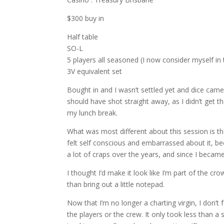
$300 buy in
Half table
SO-L
5 players all seasoned (I now consider myself in 
3V equivalent set
Bought in and I wasn’t settled yet and dice came 
should have shot straight away, as I didn’t get t
my lunch break.
What was most different about this session is tha
felt self conscious and embarrassed about it, be
a lot of craps over the years, and since I becam
I thought I’d make it look like I’m part of the c
than bring out a little notepad.
Now that I’m no longer a charting virgin, I don’t 
the players or the crew. It only took less than a