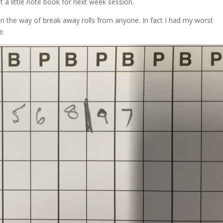
et a little note book for next week session.
e in the way of break away rolls from anyone. In fact I had my worst
e.