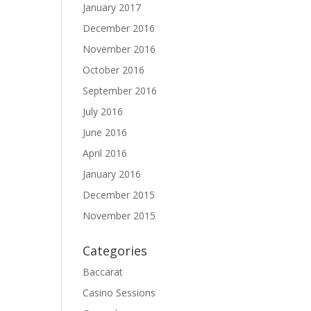
January 2017
December 2016
November 2016
October 2016
September 2016
July 2016
June 2016
April 2016
January 2016
December 2015
November 2015
Categories
Baccarat
Casino Sessions