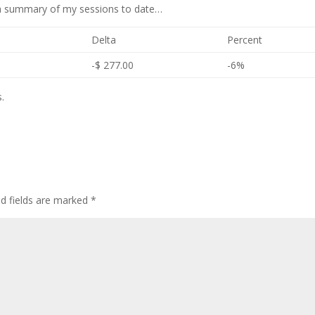
s a summary of my sessions to date…
Delta
Percent
-$ 277.00
-6%
.
ed fields are marked
*