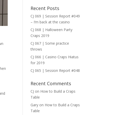
Recent Posts
CJ 069 | Session Report #049
– I’m back at the casino
CJ 068 | Halloween Party
Craps 2019
CJ 067 | Some practice
own
throws
CJ 066 | Casino Craps Hiatus
for 2019
Then
CJ 065 | Session Report #048
Recent Comments
CJ
on
How to Build a Craps
 and
Table
Gary
on
How to Build a Craps
Table