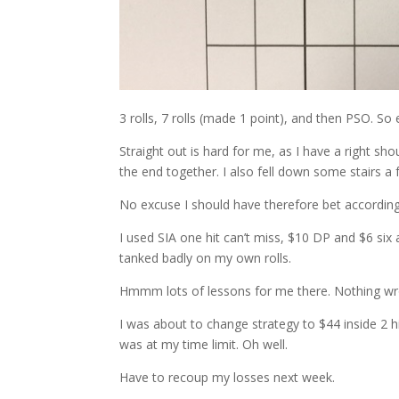
3 rolls, 7 rolls (made 1 point), and then PSO. So 
Straight out is hard for me, as I have a right sh
the end together. I also fell down some stairs 
No excuse I should have therefore bet according
I used SIA one hit can’t miss, $10 DP and $6 six
tanked badly on my own rolls.
Hmmm lots of lessons for me there. Nothing wro
I was about to change strategy to $44 inside 2 h
was at my time limit. Oh well.
Have to recoup my losses next week.