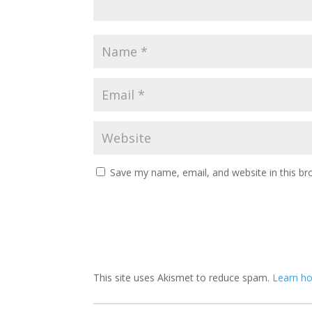
Save my name, email, and website in this br
This site uses Akismet to reduce spam.
Learn h