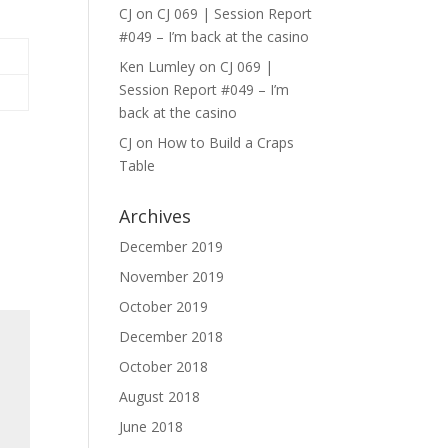
CJ
on
CJ 069 | Session Report
#049 – I’m back at the casino
Ken Lumley
on
CJ 069 |
Session Report #049 – I’m
back at the casino
CJ
on
How to Build a Craps
Table
Archives
December 2019
November 2019
October 2019
December 2018
October 2018
August 2018
June 2018