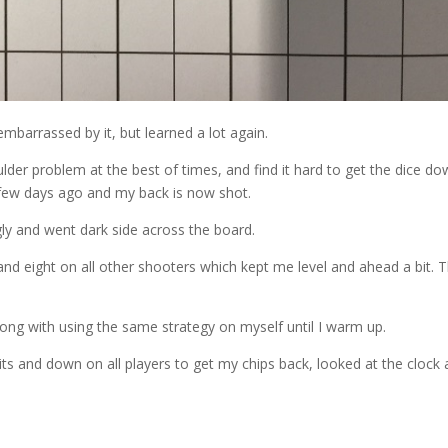
embarrassed by it, but learned a lot again.
oulder problem at the best of times, and find it hard to get the dice d
a few days ago and my back is now shot.
ly and went dark side across the board.
 and eight on all other shooters which kept me level and ahead a bit. 
ng with using the same strategy on myself until I warm up.
its and down on all players to get my chips back, looked at the clock