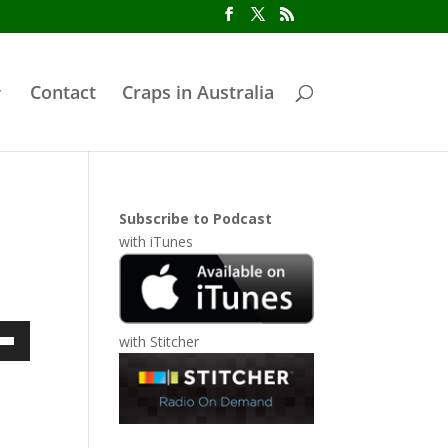
Contact
Craps in Australia
Subscribe to Podcast
with
iTunes
with
Stitcher
own
ase