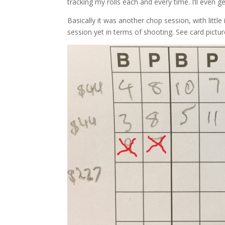
tracking my rolls each and every time. I’ll even g
Basically it was another chop session, with littl
session yet in terms of shooting. See card pictur