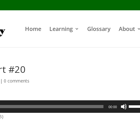
Home
Learning
Glossary
About
rt #20
|
0 comments
Use
00:00
Up/D
B)
Arrow
keys
to
incre