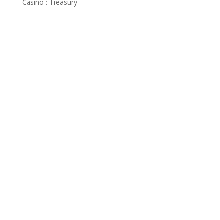
Casino : Treasury