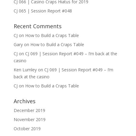
CJ 066 | Casino Craps Hiatus for 2019
CJ 065 | Session Report #048
Recent Comments
CJ
on
How to Build a Craps Table
Gary
on
How to Build a Craps Table
CJ
on
CJ 069 | Session Report #049 – I’m back at the
casino
Ken Lumley
on
CJ 069 | Session Report #049 – I’m
back at the casino
CJ
on
How to Build a Craps Table
Archives
December 2019
November 2019
October 2019