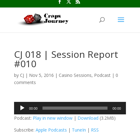
CJ 018 | Session Report
#010
by
CJ
|
Nov 5, 2016
|
Casino Sessions
,
Podcast
|
0
comments
Audio
00:00
00:00
Player
Podcast:
Play in new window
|
Download
(3.2MB)
Subscribe:
Apple Podcasts
|
TuneIn
|
RSS