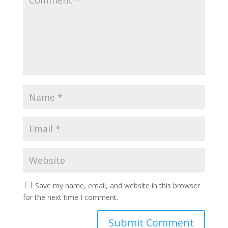
Save my name, email, and website in this browser
for the next time I comment.