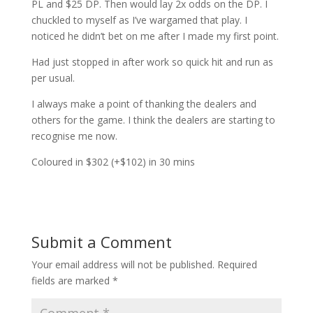
PL and $25 DP. Then would lay 2x odds on the DP. I
chuckled to myself as I’ve wargamed that play. I
noticed he didn’t bet on me after I made my first point.
Had just stopped in after work so quick hit and run as
per usual.
I always make a point of thanking the dealers and
others for the game. I think the dealers are starting to
recognise me now.
Coloured in $302 (+$102) in 30 mins
Submit a Comment
Your email address will not be published.
Required
fields are marked
*