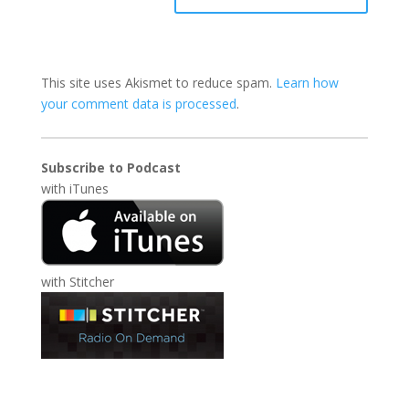
This site uses Akismet to reduce spam.
Learn how
your comment data is processed
.
Subscribe to Podcast
with
iTunes
with
Stitcher