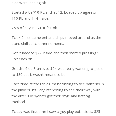
dice were landing ok.
Started with $10 PL and hit 12. Loaded up again on
$10 PL and $44 inside.
25% of buy in. But it felt ok.
Took 2 hits same bet and chips moved around as the
point shifted to other numbers.
Got it back to $22 inside and then started pressing 1
unit each hit
Got the 6 up 3 units to $24 was really wanting to get it
to $30 but it wasn’t meant to be.
Each time at the tables I’m beginning to see patterns in
the players. It’s very interesting to see their “way with
the dice”. Everyone’s got their style and betting
method.
Today was first time I saw a guy play both sides. $25