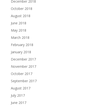
December 2018
October 2018
August 2018
June 2018
May 2018
March 2018
February 2018
January 2018
December 2017
November 2017
October 2017
September 2017
August 2017
July 2017
June 2017