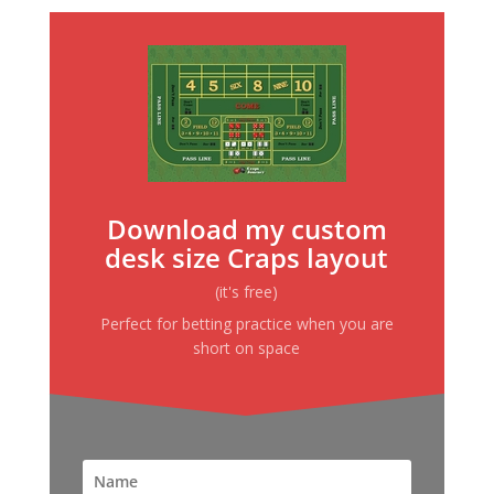
Download my custom
desk size Craps layout
(it's free)
Perfect for betting practice when you are
short on space