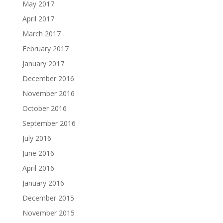
May 2017
April 2017
March 2017
February 2017
January 2017
December 2016
November 2016
October 2016
September 2016
July 2016
June 2016
April 2016
January 2016
December 2015
November 2015