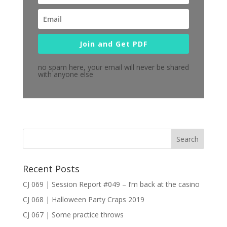
Join and Get PDF
no spam here, your email will never be shared
with anyone else
Recent Posts
CJ 069 | Session Report #049 – I’m back at the casino
CJ 068 | Halloween Party Craps 2019
CJ 067 | Some practice throws