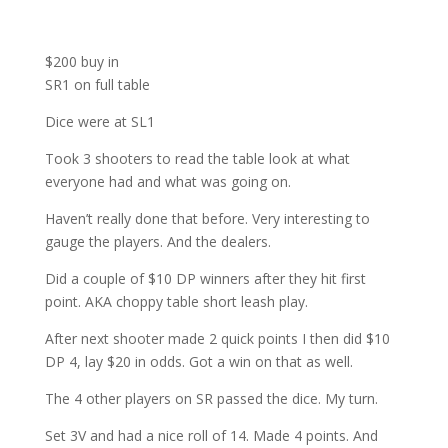
$200 buy in
SR1 on full table
Dice were at SL1
Took 3 shooters to read the table look at what
everyone had and what was going on.
Haven’t really done that before. Very interesting to
gauge the players. And the dealers.
Did a couple of $10 DP winners after they hit first
point. AKA choppy table short leash play.
After next shooter made 2 quick points I then did $10
DP 4, lay $20 in odds. Got a win on that as well.
The 4 other players on SR passed the dice. My turn.
Set 3V and had a nice roll of 14. Made 4 points. And