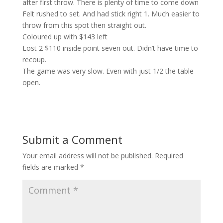
after first throw. There is plenty of time to come down
Felt rushed to set. And had stick right 1. Much easier to
throw from this spot then straight out.
Coloured up with $143 left
Lost 2 $110 inside point seven out. Didn’t have time to
recoup.
The game was very slow. Even with just 1/2 the table
open.
Submit a Comment
Your email address will not be published.
Required
fields are marked
*