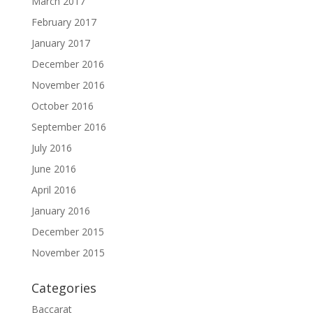
March 2017
February 2017
January 2017
December 2016
November 2016
October 2016
September 2016
July 2016
June 2016
April 2016
January 2016
December 2015
November 2015
Categories
Baccarat