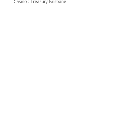
Casino : Treasury Brisbane