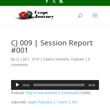
CJ 009 | Session Report
#001
by
CJ
|
Jul 1, 2016
|
Casino Sessions
,
Podcast
|
0
comments
Audio
00:00
00:00
Player
Podcast:
Play in new window
|
Download
(1.6MB)
Subscribe:
Apple Podcasts
|
TuneIn
|
RSS