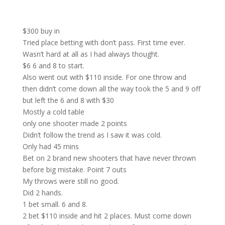
$300 buy in
Tried place betting with don’t pass. First time ever.
Wasn’t hard at all as I had always thought.
$6 6 and 8 to start.
Also went out with $110 inside. For one throw and
then didn’t come down all the way took the 5 and 9 off
but left the 6 and 8 with $30
Mostly a cold table
only one shooter made 2 points
Didn’t follow the trend as I saw it was cold.
Only had 45 mins
Bet on 2 brand new shooters that have never thrown
before big mistake. Point 7 outs
My throws were still no good.
Did 2 hands.
1 bet small. 6 and 8.
2 bet $110 inside and hit 2 places. Must come down