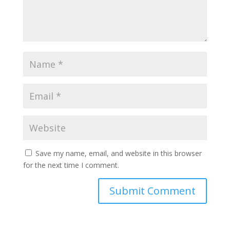
Save my name, email, and website in this browser
for the next time I comment.