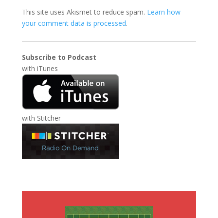
This site uses Akismet to reduce spam.
Learn how
your comment data is processed
.
Subscribe to Podcast
with
iTunes
with
Stitcher