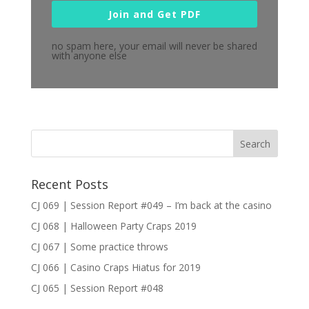
Join and Get PDF
no spam here, your email will never be shared
with anyone else
Recent Posts
CJ 069 | Session Report #049 – I’m back at the casino
CJ 068 | Halloween Party Craps 2019
CJ 067 | Some practice throws
CJ 066 | Casino Craps Hiatus for 2019
CJ 065 | Session Report #048