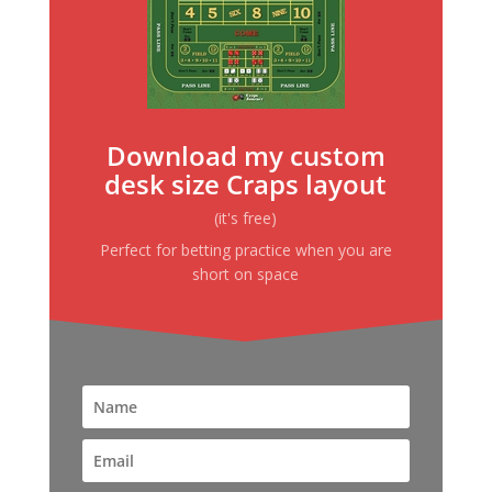
Download my custom
desk size Craps layout
(it's free)
Perfect for betting practice when you are
short on space