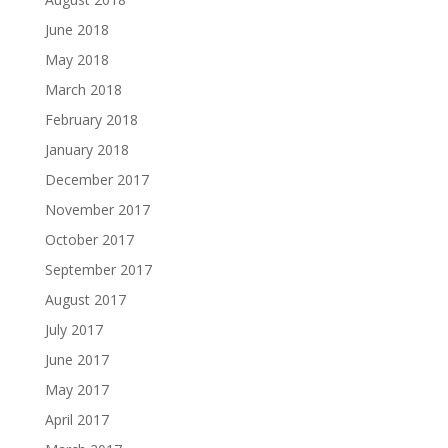
June 2018
May 2018
March 2018
February 2018
January 2018
December 2017
November 2017
October 2017
September 2017
August 2017
July 2017
June 2017
May 2017
April 2017