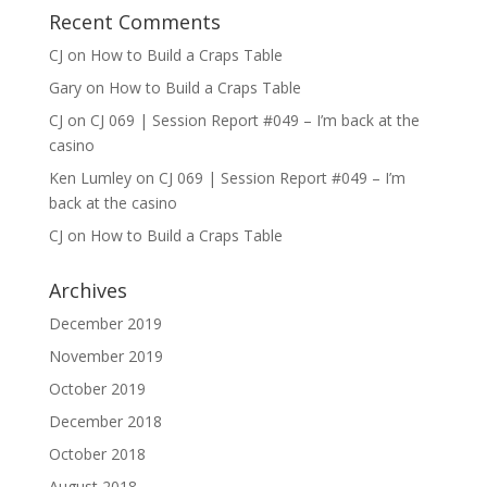
Recent Comments
CJ
on
How to Build a Craps Table
Gary
on
How to Build a Craps Table
CJ
on
CJ 069 | Session Report #049 – I’m back at the
casino
Ken Lumley
on
CJ 069 | Session Report #049 – I’m
back at the casino
CJ
on
How to Build a Craps Table
Archives
December 2019
November 2019
October 2019
December 2018
October 2018
August 2018