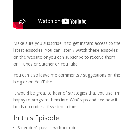
Make sure you subscribe in to get instant access to the
latest episodes. You can listen / watch these episodes
on the website or you can subscribe to receive them
on iTunes or Stitcher or YouTube.
You can also leave me comments / suggestions on the
blog or on YouTube.
It would be great to hear of strategies that you use. I’m
happy to program them into WinCraps and see how it
holds up under a few simulations.
In this Episode
3 tier don’t pass – without odds