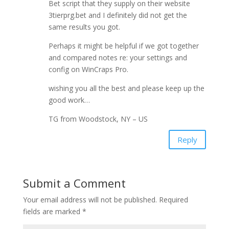
Bet script that they supply on their website
3tierprg.bet and I definitely did not get the
same results you got.
Perhaps it might be helpful if we got together
and compared notes re: your settings and
config on WinCraps Pro.
wishing you all the best and please keep up the
good work…
TG from Woodstock, NY – US
Reply
Submit a Comment
Your email address will not be published.
Required
fields are marked
*