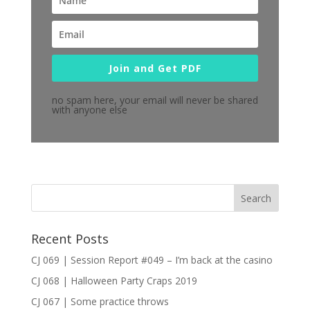
Join and Get PDF
no spam here, your email will never be shared
with anyone else
Recent Posts
CJ 069 | Session Report #049 – I’m back at the casino
CJ 068 | Halloween Party Craps 2019
CJ 067 | Some practice throws