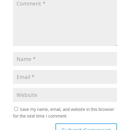
Save my name, email, and website in this browser
for the next time I comment.