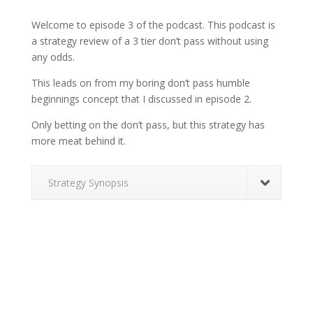
Welcome to episode 3 of the podcast. This podcast is
a strategy review of a 3 tier don’t pass without using
any odds.
This leads on from my boring don’t pass humble
beginnings concept that I discussed in episode 2.
Only betting on the don’t pass, but this strategy has
more meat behind it.
Strategy Synopsis