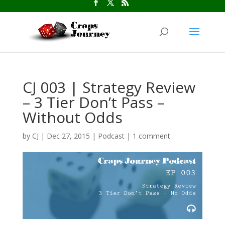
CJ 003 | Strategy Review
– 3 Tier Don’t Pass –
Without Odds
by
CJ
|
Dec 27, 2015
|
Podcast
|
1 comment