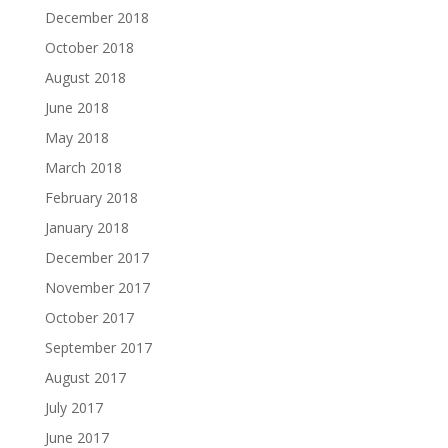
December 2018
October 2018
August 2018
June 2018
May 2018
March 2018
February 2018
January 2018
December 2017
November 2017
October 2017
September 2017
August 2017
July 2017
June 2017