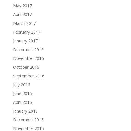
May 2017
April 2017
March 2017
February 2017
January 2017
December 2016
November 2016
October 2016
September 2016
July 2016
June 2016
April 2016
January 2016
December 2015
November 2015