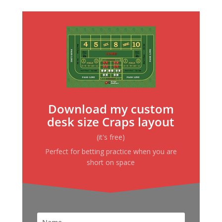
Download my custom
desk size Craps layout
(it's free)
Perfect for betting practice when you are
short on space