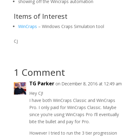
showing off the Wincraps automation
Items of Interest
WinCraps
– Windows Craps Simulation tool
CJ
1 Comment
TG Parker
on December 8, 2016 at 12:49 am
Hey CJ!
I have both WinCraps Classic and WinCraps
Pro. I only paid for WinCraps Classic. Maybe
since you’re using WinCraps Pro I’ll eventually
bite the bullet and pay for Pro.
However I tried to run the 3 tier progression