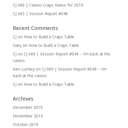
CJ 066 | Casino Craps Hiatus for 2019
CJ 065 | Session Report #048
Recent Comments
CJ
on
How to Build a Craps Table
Gary
on
How to Build a Craps Table
CJ
on
CJ 069 | Session Report #049 – I’m back at the
casino
Ken Lumley
on
CJ 069 | Session Report #049 – I’m
back at the casino
CJ
on
How to Build a Craps Table
Archives
December 2019
November 2019
October 2019