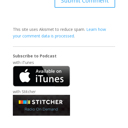
This site uses Akismet to reduce spam.
Learn how
your comment data is processed
.
Subscribe to Podcast
with
iTunes
with
Stitcher