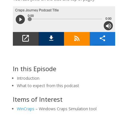
In this Episode
Introduction
What to expect from this podcast
Items of Interest
WinCraps
– Windows Craps Simulation tool