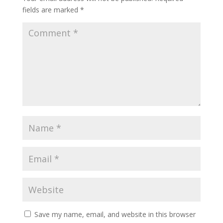
fields are marked
*
Save my name, email, and website in this browser