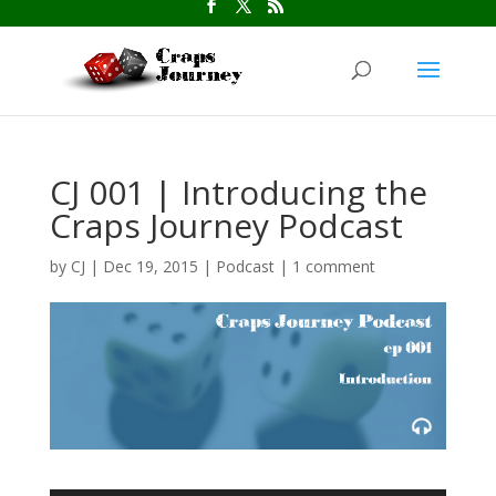
CJ 001 | Introducing the
Craps Journey Podcast
by
CJ
|
Dec 19, 2015
|
Podcast
|
1 comment