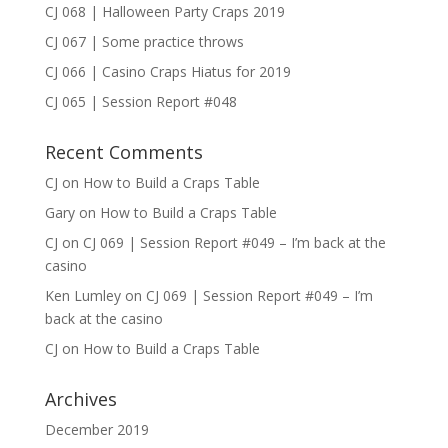
CJ 068 | Halloween Party Craps 2019
CJ 067 | Some practice throws
CJ 066 | Casino Craps Hiatus for 2019
CJ 065 | Session Report #048
Recent Comments
CJ
on
How to Build a Craps Table
Gary
on
How to Build a Craps Table
CJ
on
CJ 069 | Session Report #049 – I’m back at the
casino
Ken Lumley
on
CJ 069 | Session Report #049 – I’m
back at the casino
CJ
on
How to Build a Craps Table
Archives
December 2019