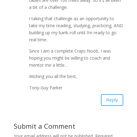
tables are over 100 miles away. So it’s all been
a bit of a challenge.
I taking that challenge as an opportunity to
take my time reading, studying, practicing, AND
building up my bank-roll until I’m ready to go
real time.
Since I am a complete Craps Noob, I was
hoping you might be willing to coach and
mentor me a little…
Wishing you all the best,
Tony-Guy Parker
Reply
Submit a Comment
Your email address will not be published.
Required