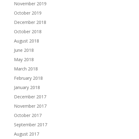
November 2019
October 2019
December 2018
October 2018
August 2018
June 2018
May 2018
March 2018
February 2018
January 2018
December 2017
November 2017
October 2017
September 2017
August 2017