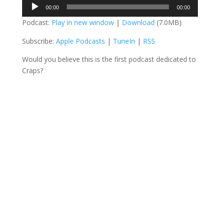
Audio
00:00
00:00
Player
Podcast:
Play in new window
|
Download
(7.0MB)
Subscribe:
Apple Podcasts
|
TuneIn
|
RSS
Would you believe this is the first podcast dedicated to
Craps?