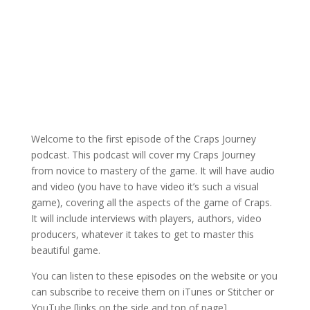
Welcome to the first episode of the Craps Journey
podcast. This podcast will cover my Craps Journey
from novice to mastery of the game. It will have audio
and video (you have to have video it’s such a visual
game), covering all the aspects of the game of Craps.
It will include interviews with players, authors, video
producers, whatever it takes to get to master this
beautiful game.
You can listen to these episodes on the website or you
can subscribe to receive them on iTunes or Stitcher or
YouTube [links on the side and top of page].