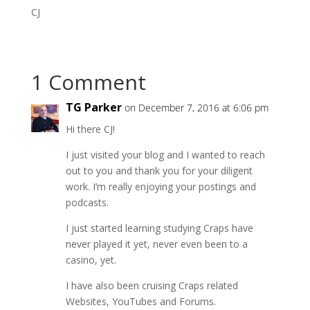
CJ
1 Comment
TG Parker
on December 7, 2016 at 6:06 pm
Hi there CJ!
I just visited your blog and I wanted to reach
out to you and thank you for your diligent
work. I’m really enjoying your postings and
podcasts.
I just started learning studying Craps have
never played it yet, never even been to a
casino, yet.
I have also been cruising Craps related
Websites, YouTubes and Forums.