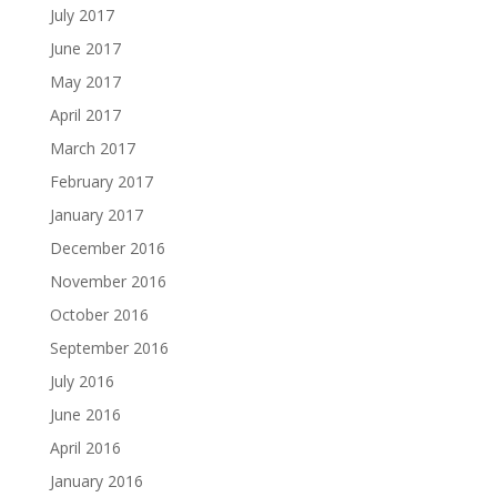
July 2017
June 2017
May 2017
April 2017
March 2017
February 2017
January 2017
December 2016
November 2016
October 2016
September 2016
July 2016
June 2016
April 2016
January 2016