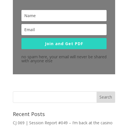
Join and Get PDF
no spam here, your email will never be shared
with anyone else
Recent Posts
CJ 069 | Session Report #049 – I’m back at the casino