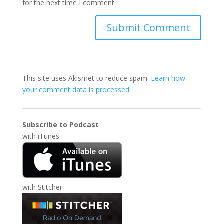
for the next time I comment.
This site uses Akismet to reduce spam.
Learn how
your comment data is processed
.
Subscribe to Podcast
with
iTunes
with
Stitcher