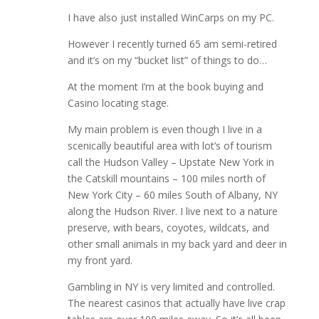
I have also just installed WinCarps on my PC.
However I recently turned 65 am semi-retired
and it’s on my “bucket list” of things to do…
At the moment I’m at the book buying and
Casino locating stage.
My main problem is even though I live in a
scenically beautiful area with lot’s of tourism
call the Hudson Valley – Upstate New York in
the Catskill mountains – 100 miles north of
New York City – 60 miles South of Albany, NY
along the Hudson River. I live next to a nature
preserve, with bears, coyotes, wildcats, and
other small animals in my back yard and deer in
my front yard.
Gambling in NY is very limited and controlled.
The nearest casinos that actually have live crap