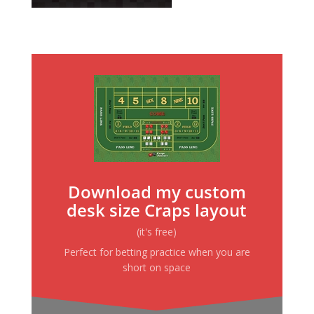
Download my custom
desk size Craps layout
(it's free)
Perfect for betting practice when you are
short on space